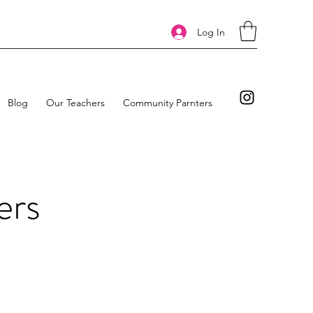
Log In
Blog
Our Teachers
Community Parnters
ers