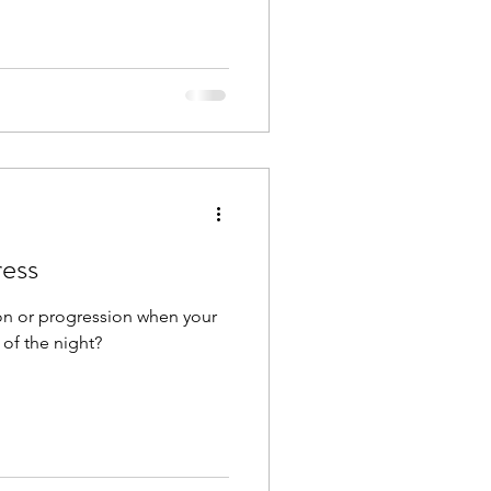
ress
ion or progression when your
of the night?