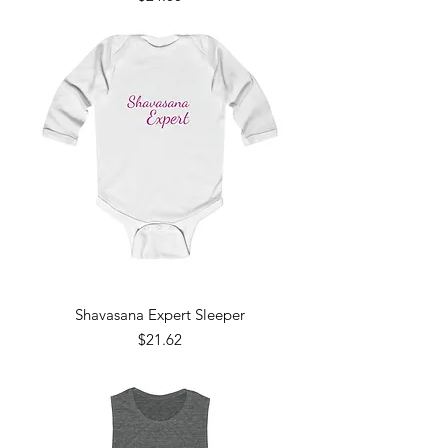
Shavasana Expert Sleeper
Price
$21.62