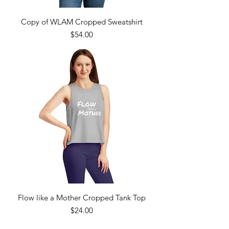
Copy of WLAM Cropped Sweatshirt
Price
$54.00
Flow like a Mother Cropped Tank Top
Price
$24.00