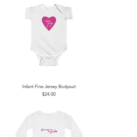
Infant Fine Jersey Bodysuit
Price
$24.00