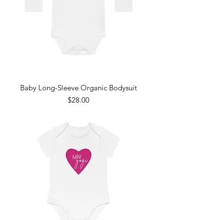
Baby Long-Sleeve Organic Bodysuit
Price
$28.00