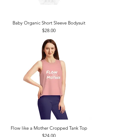
Baby Organic Short Sleeve Bodysuit
Price
$28.00
Flow like a Mother Cropped Tank Top
Price
$24.00