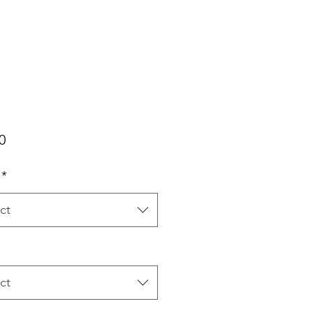
Price
0
*
ct
ct