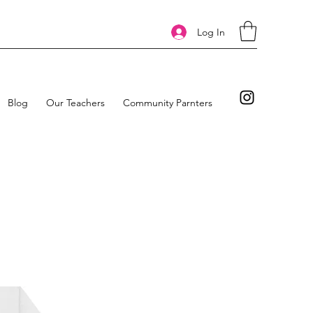
Log In
Blog
Our Teachers
Community Parnters