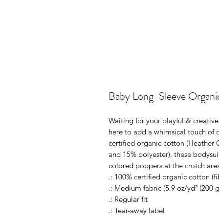
Baby Long-Sleeve Organi
Waiting for your playful & creativ
here to add a whimsical touch of c
certified organic cotton (Heather 
and 15% polyester), these bodysuit
colored poppers at the crotch area
.: 100% certified organic cotton (f
.: Medium fabric (5.9 oz/yd² (200 
.: Regular fit
.: Tear-away label