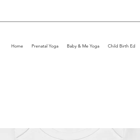
Home
Prenatal Yoga
Baby & Me Yoga
Child Birth Ed