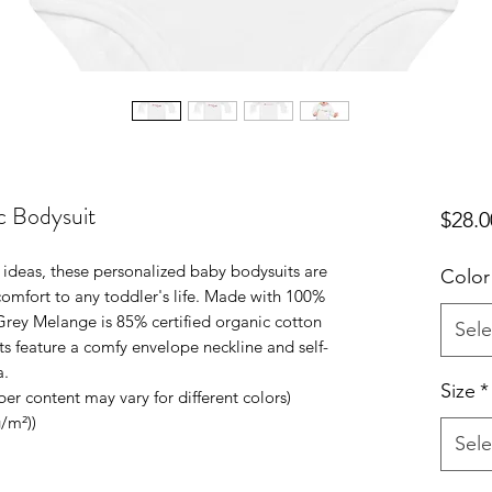
c Bodysuit
$28.0
e ideas, these personalized baby bodysuits are 
Color
omfort to any toddler's life. Made with 100% 
Grey Melange is 85% certified organic cotton 
Sele
s feature a comfy envelope neckline and self-
. 
Size
*
iber content may vary for different colors)
g/m²))
Sele