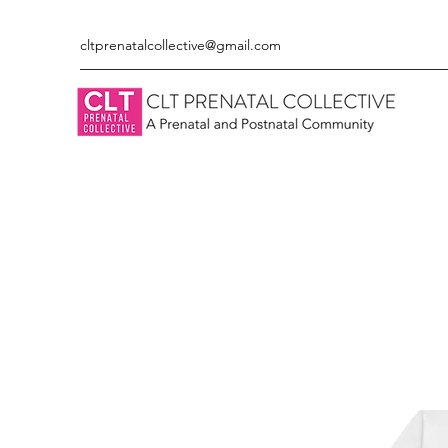
cltprenatalcollective@gmail.com