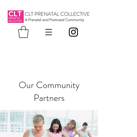
Our Community
Partners