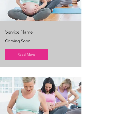
Service Name
Coming Soon
Read More