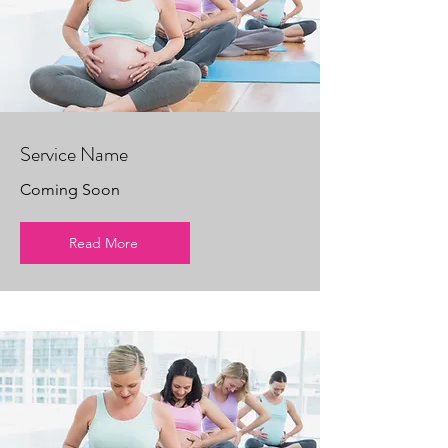
Service Name
Coming Soon
Read More