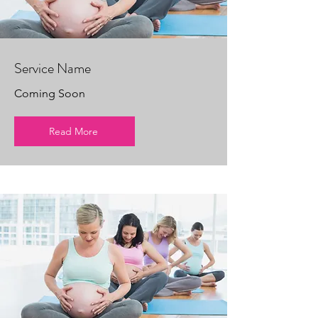
Service Name
Coming Soon
Read More