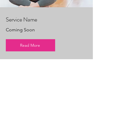
Service Name
Coming Soon
Read More