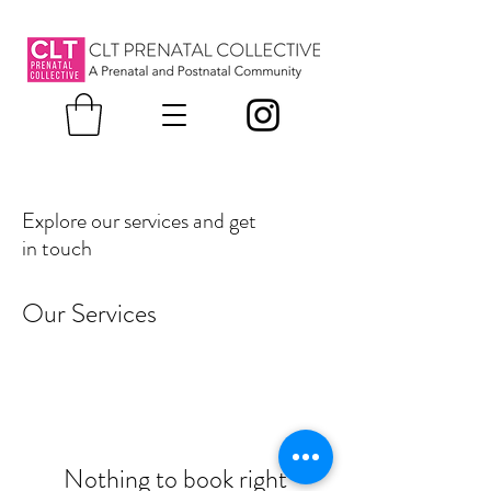
Explore our services and get
in touch
Our Services
Nothing to book right