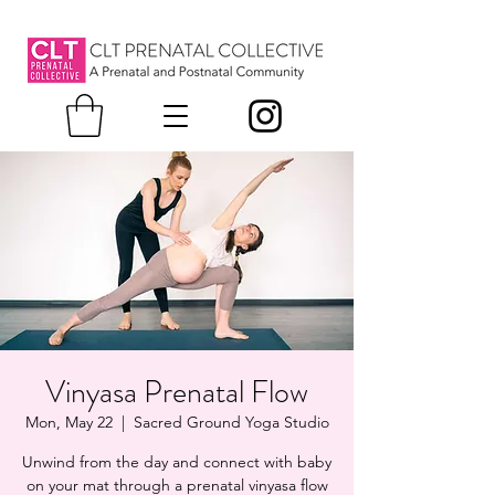
Vinyasa Prenatal Flow
Mon, May 22
  |  
Sacred Ground Yoga Studio
Unwind from the day and connect with baby
on your mat through a prenatal vinyasa flow