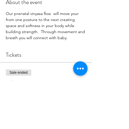
About the event
Our prenatal vinyasa flow  will move your 
from one posture to the next creating 
space and softness in your body while 
building strength.  Through movement and 
breath you will connect with baby.
Tickets
Sale ended
Ticket type
Register for Class
More info
Price
$18.00
+$0.45 ticket service fee