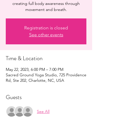
creating full body awareness through
movement and breath.
Registration is closed
See other events
Time & Location
May 22, 2023, 6:00 PM – 7:00 PM
Sacred Ground Yoga Studio, 725 Providence
Rd, Ste 202, Charlotte, NC, USA
Guests
See All