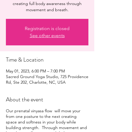
creating full body awareness through
movement and breath.
Registration is closed
See other events
Time & Location
May 01, 2023, 6:00 PM – 7:00 PM
Sacred Ground Yoga Studio, 725 Providence
Rd, Ste 202, Charlotte, NC, USA
About the event
Our prenatal vinyasa flow will move your
from one posture to the next creating
space and softness in your body while
building strength. Through movement and