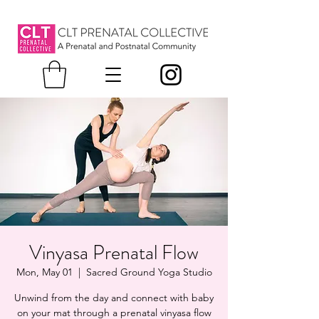
Vinyasa Prenatal Flow
Mon, May 01
  |  
Sacred Ground Yoga Studio
Unwind from the day and connect with baby
on your mat through a prenatal vinyasa flow