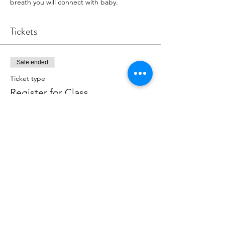
breath you will connect with baby.
Tickets
Sale ended
Ticket type
Register for Class
More info
Price
$18.00
+$0.45 ticket service fee
Share this event