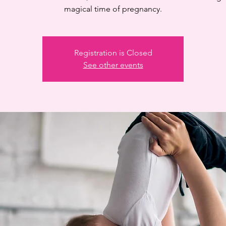
magical time of pregnancy.
Registration is Closed
See other events