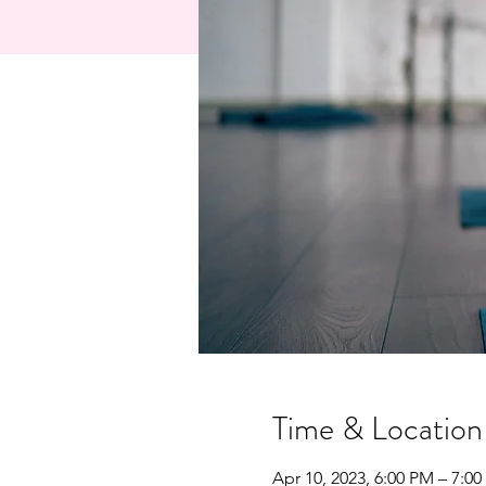
Time & Location
Apr 10, 2023, 6:00 PM – 7:0