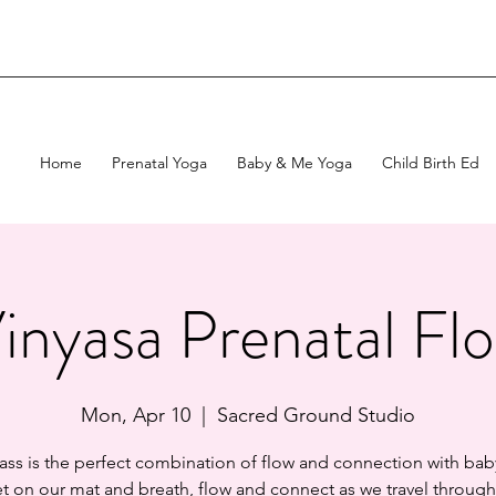
Home
Prenatal Yoga
Baby & Me Yoga
Child Birth Ed
inyasa Prenatal Fl
Mon, Apr 10
  |  
Sacred Ground Studio
lass is the perfect combination of flow and connection with baby
 on our mat and breath, flow and connect as we travel through