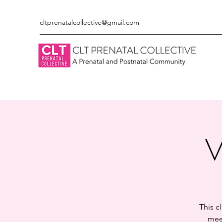
cltprenatalcollective@gmail.com
V
This c
meet