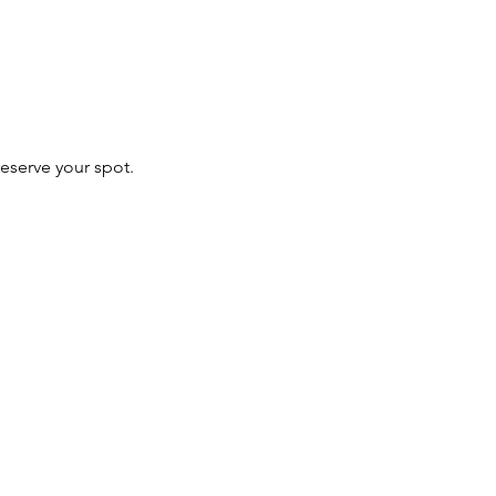
 reserve your spot.