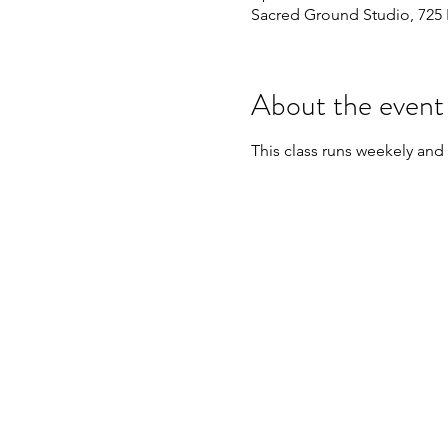
Sacred Ground Studio, 725 
About the event
This class runs weekely and 