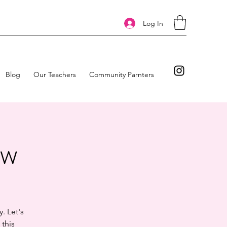
Log In
Blog
Our Teachers
Community Parnters
ow
. Let's
 this