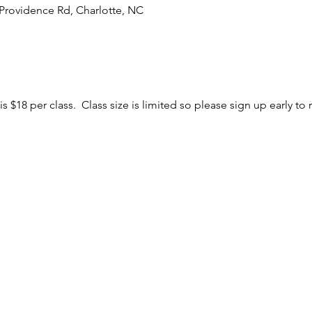
Providence Rd, Charlotte, NC
is $18 per class. Class size is limited so please sign up early to