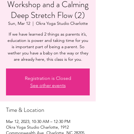
Workshop and a Calming
Deep Stretch Flow (2)
Sun, Mar 12
  |  
Okra Yoga Studio Charlotte
If we have learned 2 things as parents it’s,
education is power and taking time for you
is important part of being a parent. So
wether you have a baby on the way or they
are already here, this class is for you.
Registration is Closed
See other events
Time & Location
Mar 12, 2023, 10:30 AM – 12:30 PM
Okra Yoga Studio Charlotte, 1912
Commonwealth Ave, Charlotte, NC 28205,