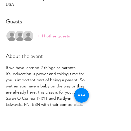
USA
Guests
+ 11 other guests
About the event
If we have learned 2 things as parents 
it’s, education is power and taking time for 
you is important part of being a parent. So 
wether you have a baby on the way or they 
are already here, this class is for you. Join 
Sarah O’Connor P-RYT and Kaitlynn 
Edwards, RN, BSN with their combo class. 
 This two hour class is to destress your body 
with a deep stretch flow and educate your 
mind and learn these life saving skills.
After completion of this workshop, you will 