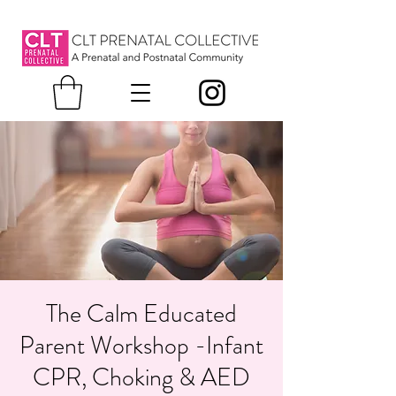
The Calm Educated
Parent Workshop -Infant
CPR, Choking & AED