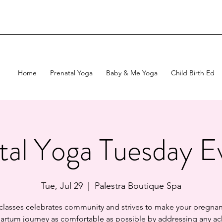
Home
Prenatal Yoga
Baby & Me Yoga
Child Birth Ed
tal Yoga Tuesday E
Tue, Jul 29
  |  
Palestra Boutique Spa
 classes celebrates community and strives to make your pregnan
artum journey as comfortable as possible by addressing any ac