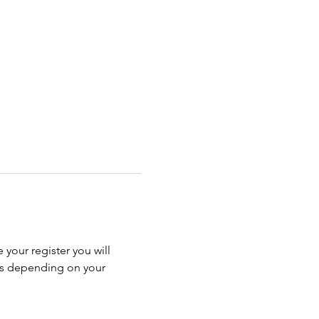
 your register you will 
ss depending on your 