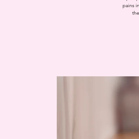
pains i
the