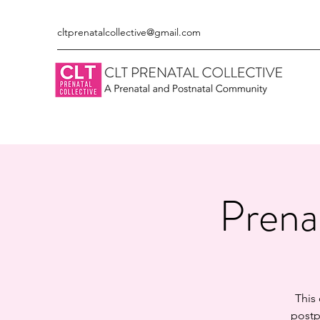
cltprenatalcollective@gmail.com
Prena
This
postp