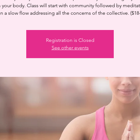
n your body. Class will start with community followed by medita
n a slow flow addressing all the concerns of the collective. ($18
Registration is Closed
See other events