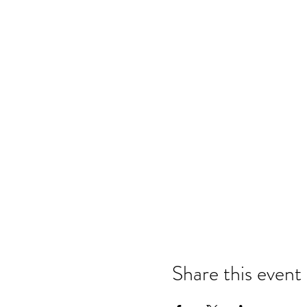
Share this event