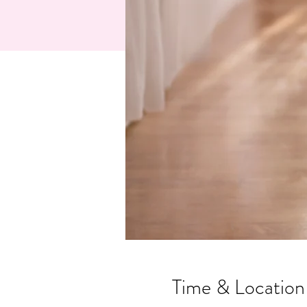
Time & Location