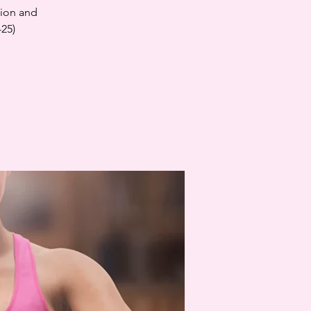
tion and
-25)