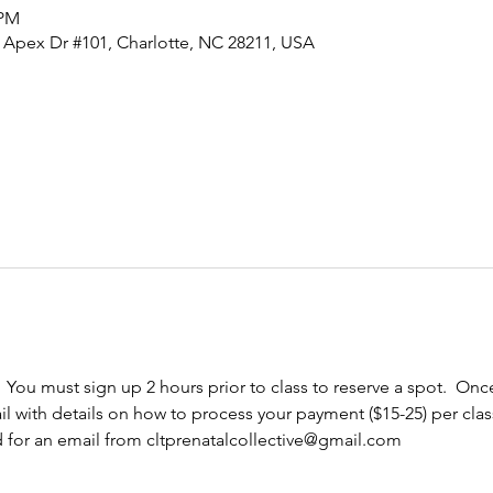
 PM
0 Apex Dr #101, Charlotte, NC 28211, USA
  You must sign up 2 hours prior to class to reserve a spot.  Once
l with details on how to process your payment ($15-25) per cla
d for an email from cltprenatalcollective@gmail.com