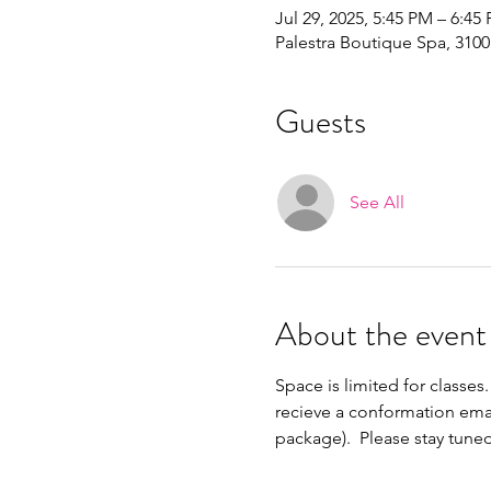
Jul 29, 2025, 5:45 PM – 6:45
Palestra Boutique Spa, 310
Guests
See All
About the event
Space is limited for classes.
recieve a conformation emai
package).  Please stay tune