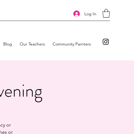
Log In
Blog
Our Teachers
Community Parnters
vening
cy or
hes or