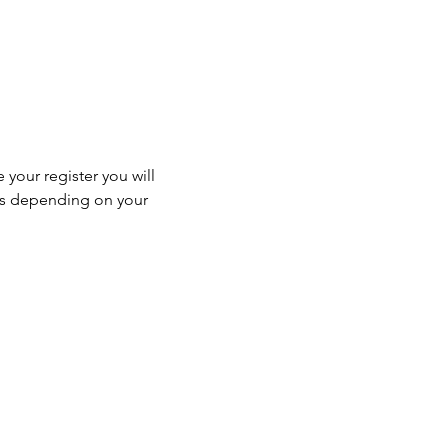
 your register you will 
ss depending on your 