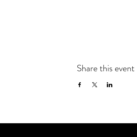
Share this event