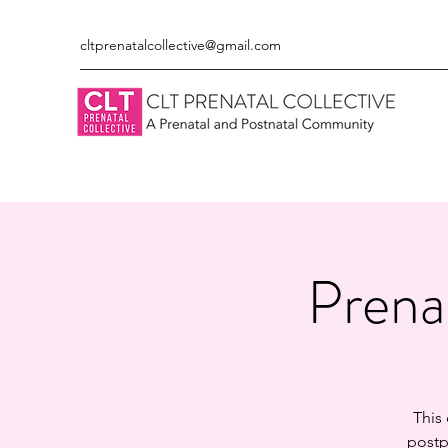
cltprenatalcollective@gmail.com
Prena
This
postp