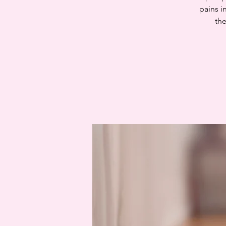
pains i
the