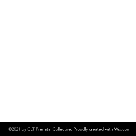
©2021 by CLT Prenatal Collective. Proudly created with Wix.com