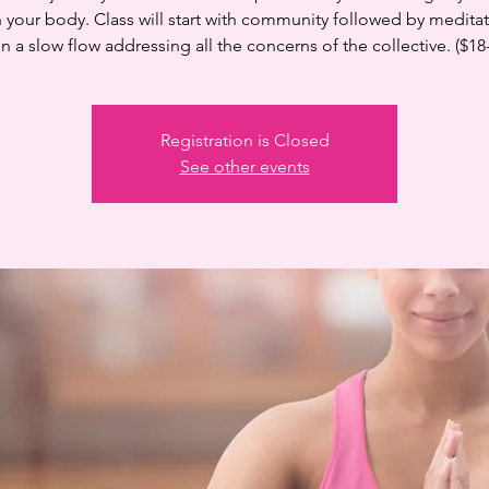
n your body. Class will start with community followed by medita
n a slow flow addressing all the concerns of the collective. ($18
Registration is Closed
See other events