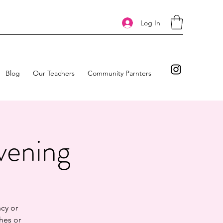
Log In
Blog
Our Teachers
Community Parnters
vening
cy or
hes or