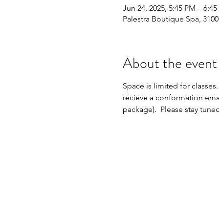
Jun 24, 2025, 5:45 PM – 6:4
Palestra Boutique Spa, 310
About the event
Space is limited for classes.
recieve a conformation emai
package).  Please stay tune