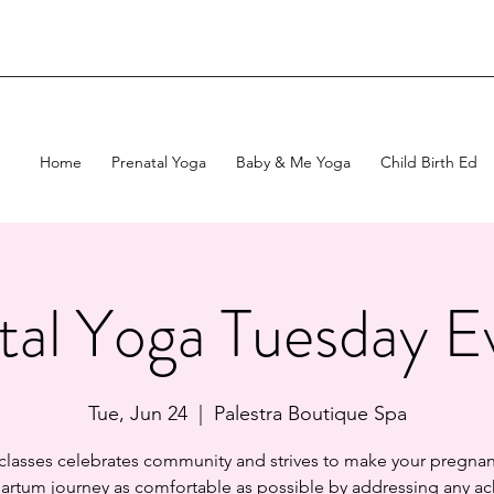
Home
Prenatal Yoga
Baby & Me Yoga
Child Birth Ed
tal Yoga Tuesday E
Tue, Jun 24
  |  
Palestra Boutique Spa
 classes celebrates community and strives to make your pregnan
artum journey as comfortable as possible by addressing any ac