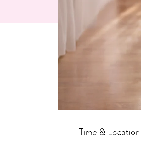
Time & Location