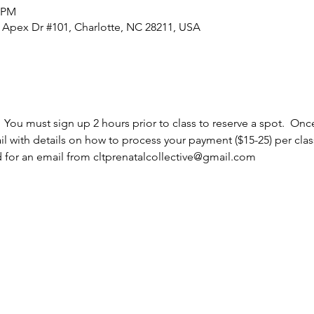
5 PM
0 Apex Dr #101, Charlotte, NC 28211, USA
  You must sign up 2 hours prior to class to reserve a spot.  Once
l with details on how to process your payment ($15-25) per cla
d for an email from cltprenatalcollective@gmail.com