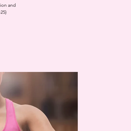
tion and
-25)