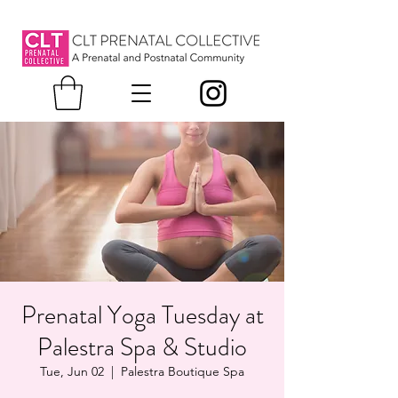
Prenatal Yoga Tuesday at
Palestra Spa & Studio
Tue, Jun 02
  |  
Palestra Boutique Spa