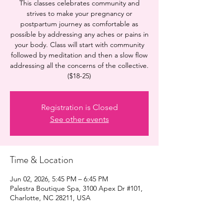
This classes celebrates community and
strives to make your pregnancy or
postpartum journey as comfortable as
possible by addressing any aches or pains in
your body. Class will start with community
followed by meditation and then a slow flow
addressing all the concerns of the collective.
($18-25)
Registration is Closed
See other events
Time & Location
Jun 02, 2026, 5:45 PM – 6:45 PM
Palestra Boutique Spa, 3100 Apex Dr #101,
Charlotte, NC 28211, USA