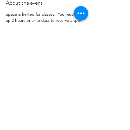
About the event
Space is limited for classes.  You must sign 
up 2 hours prior to class to reserve a spot. 
 Once your register you will receive a 
conformation email with details on how to 
process your payment ($18-25) per class 
depending on your package).  Please stay 
tuned for an email from 
cltprenatalcollective@gmail.com
Share this event
©2021 by CLT Prenatal Collective. Proudly created with