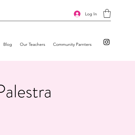
Log In
Blog
Our Teachers
Community Parnters
Palestra