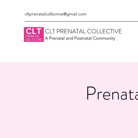
cltprenatalcollective@gmail.com
Prenata