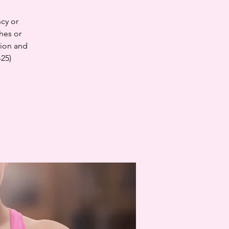
cy or
hes or
tion and
-25)