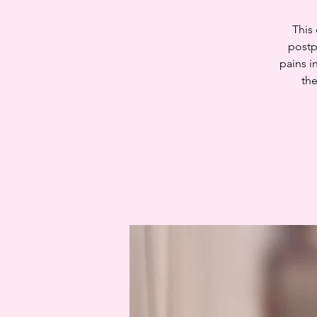
This
postp
pains i
the