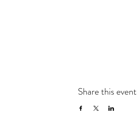
Share this event