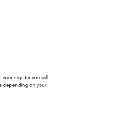
 your register you will 
ss depending on your 