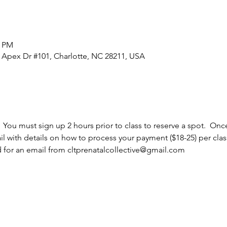
5 PM
0 Apex Dr #101, Charlotte, NC 28211, USA
  You must sign up 2 hours prior to class to reserve a spot.  Once
l with details on how to process your payment ($18-25) per cla
d for an email from cltprenatalcollective@gmail.com