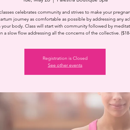
 classes celebrates community and strives to make your pregnan
artum journey as comfortable as possible by addressing any ac
n your body. Class will start with community followed by medita
n a slow flow addressing all the concerns of the collective. ($18
Registration is Closed
See other events