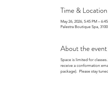
Time & Location
May 26, 2026, 5:45 PM – 6:4
Palestra Boutique Spa, 310
About the event
Space is limited for classes.
receive a conformation emai
package).  Please stay tune