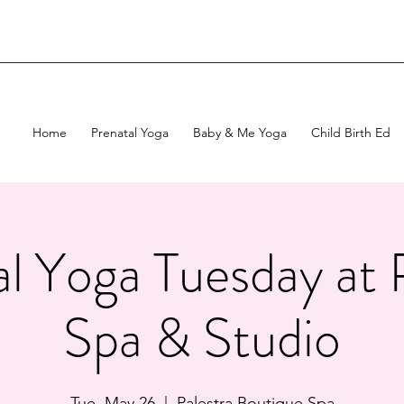
Home
Prenatal Yoga
Baby & Me Yoga
Child Birth Ed
l Yoga Tuesday at 
Spa & Studio
Tue, May 26
  |  
Palestra Boutique Spa