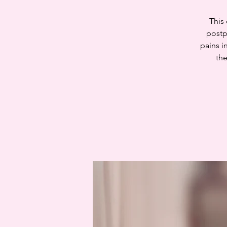
This
postp
pains i
the