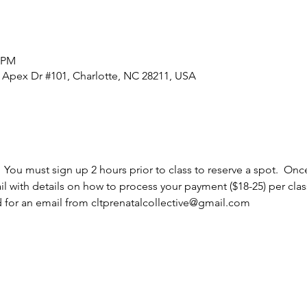
5 PM
0 Apex Dr #101, Charlotte, NC 28211, USA
  You must sign up 2 hours prior to class to reserve a spot.  Once
l with details on how to process your payment ($18-25) per cla
d for an email from cltprenatalcollective@gmail.com