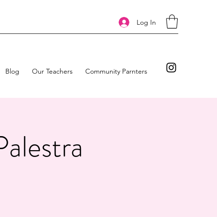
Log In
Blog
Our Teachers
Community Parnters
Palestra