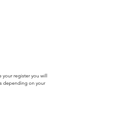
 your register you will 
ss depending on your 