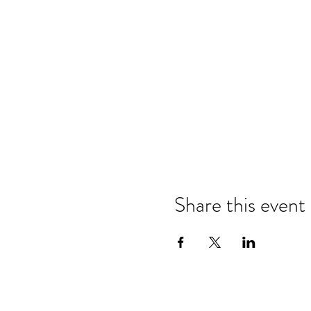
Share this event