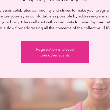
 classes celebrates community and strives to make your pregnan
artum journey as comfortable as possible by addressing any ac
n your body. Class will start with community followed by medita
n a slow flow addressing all the concerns of the collective. ($18
Registration is Closed
See other events