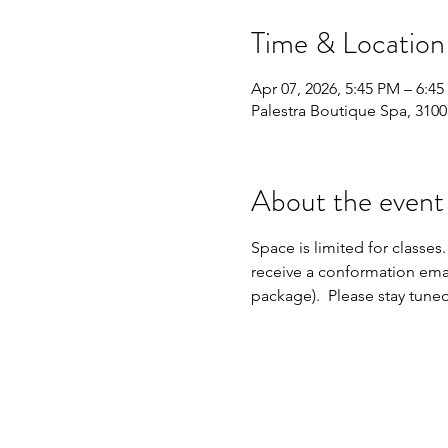
Time & Location
Apr 07, 2026, 5:45 PM – 6:4
Palestra Boutique Spa, 310
About the event
Space is limited for classes.
receive a conformation emai
package).  Please stay tune