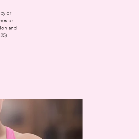
cy or
hes or
tion and
-25)