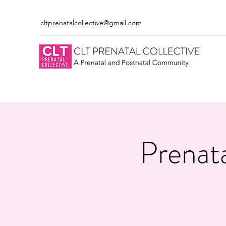
cltprenatalcollective@gmail.com
Prenata