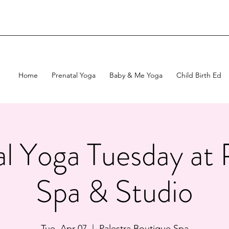
Home
Prenatal Yoga
Baby & Me Yoga
Child Birth Ed
l Yoga Tuesday at 
Spa & Studio
Tue, Apr 07
  |  
Palestra Boutique Spa