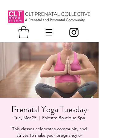
Prenatal Yoga Tuesday
Tue, Mar 25
  |  
Palestra Boutique Spa
This classes celebrates community and
strives to make your pregnancy or