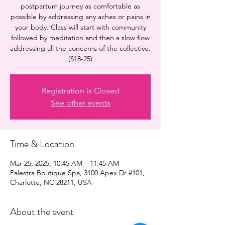
postpartum journey as comfortable as
possible by addressing any aches or pains in
your body. Class will start with community
followed by meditation and then a slow flow
addressing all the concerns of the collective.
($18-25)
Registration is Closed
See other events
Time & Location
Mar 25, 2025, 10:45 AM – 11:45 AM
Palestra Boutique Spa, 3100 Apex Dr #101,
Charlotte, NC 28211, USA
About the event