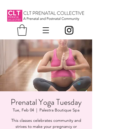
Prenatal Yoga Tuesday
Tue, Feb 04
  |  
Palestra Boutique Spa
This classes celebrates community and
strives to make your pregnancy or