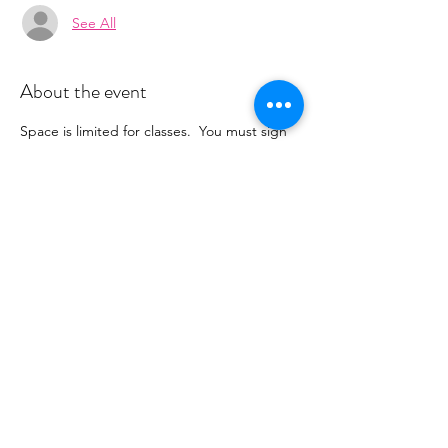
See All
About the event
Space is limited for classes.  You must sign 
up 2 hours prior to class to reserve a spot. 
 Once your register you will recieve a 
conformation email with details on how to 
process your payment ($15-25/per class 
depending on your package).  Please stay 
tuned for an email from 
cltprenatalcollective@gmail.com
Share this event