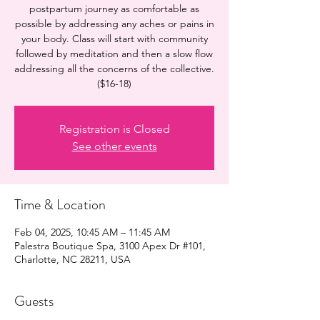
postpartum journey as comfortable as
possible by addressing any aches or pains in
your body. Class will start with community
followed by meditation and then a slow flow
addressing all the concerns of the collective.
($16-18)
Registration is Closed
See other events
Time & Location
Feb 04, 2025, 10:45 AM – 11:45 AM
Palestra Boutique Spa, 3100 Apex Dr #101,
Charlotte, NC 28211, USA
Guests