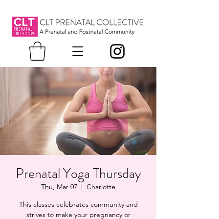
Prenatal Yoga Thursday
Thu, Mar 07
  |  
Charlotte
This classes celebrates community and
strives to make your pregnancy or