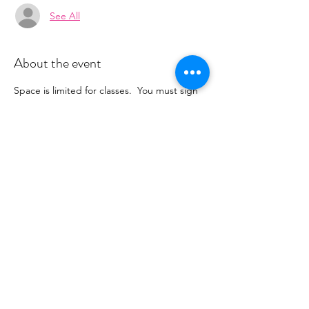
See All
About the event
Space is limited for classes.  You must sign 
up 2 hours prior to class to reserve a spot. 
 Once your register you will recieve a 
conformation email with details on how to 
process your payment ($16-24/per class 
depending on your package).  Please stay 
tuned for an email from 
cltprenatalcollective@gmail.com
Share this event