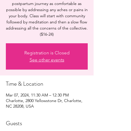
postpartum journey as comfortable as
possible by addressing any aches or pains in
your body. Class will start with community
followed by meditation and then a slow flow
addressing all the concerns of the collective.
($16-24)
Registration is Closed
See other events
Time & Location
Mar 07, 2024, 11:30 AM – 12:30 PM
Charlotte, 2800 Yellowstone Dr, Charlotte,
NC 28208, USA
Guests