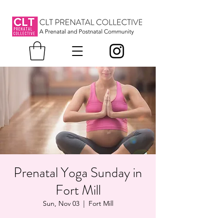
Prenatal Yoga Sunday in
Fort Mill
Sun, Nov 03
  |  
Fort Mill