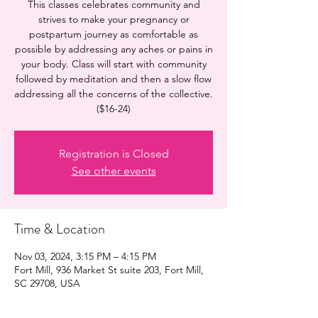
This classes celebrates community and
strives to make your pregnancy or
postpartum journey as comfortable as
possible by addressing any aches or pains in
your body. Class will start with community
followed by meditation and then a slow flow
addressing all the concerns of the collective.
($16-24)
Registration is Closed
See other events
Time & Location
Nov 03, 2024, 3:15 PM – 4:15 PM
Fort Mill, 936 Market St suite 203, Fort Mill,
SC 29708, USA