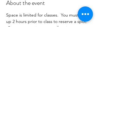
About the event
Space is limited for classes.  You must sign 
up 2 hours prior to class to reserve a spot. 
 Once your register you will recieve a 
conformation email with details on how to 
process your payment ($16-24/per class 
depending on your package).  Please stay 
tuned for an email from 
cltprenatalcollective@gmail.com
Share this event
©2021 by CLT Prenatal Collective. Proudly created with