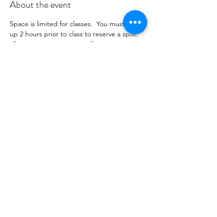
About the event
Space is limited for classes.  You must sign 
up 2 hours prior to class to reserve a spot. 
 Once your register you will recieve a 
conformation email with details on how to 
process your payment ($16-24/per class 
depending on your package).  Please stay 
tuned for an email from 
cltprenatalcollective@gmail.com
Share this event
©2021 by CLT Prenatal Collective. Proudly created with