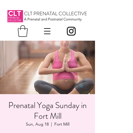
Prenatal Yoga Sunday in
Fort Mill
Sun, Aug 18
  |  
Fort Mill