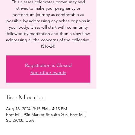
This classes celebrates community and
strives to make your pregnancy or
postpartum journey as comfortable as
possible by addressing any aches or pains in
your body. Class will start with community
followed by meditation and then a slow flow
addressing all the concerns of the collective.
($16-24)
Registration is Closed
See other events
Time & Location
Aug 18, 2024, 3:15 PM – 4:15 PM
Fort Mill, 936 Market St suite 203, Fort Mill,
SC 29708, USA