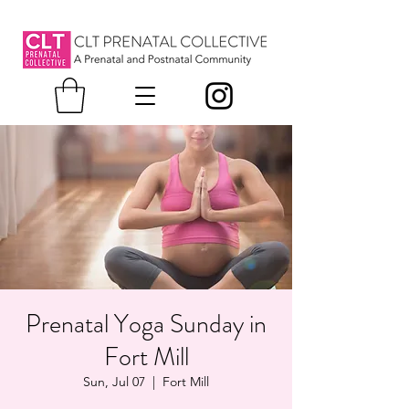
Prenatal Yoga Sunday in
Fort Mill
Sun, Jul 07
  |  
Fort Mill