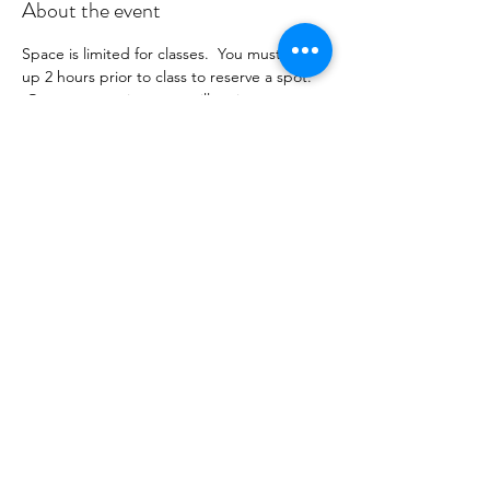
About the event
Space is limited for classes.  You must sign 
up 2 hours prior to class to reserve a spot. 
 Once your register you will recieve a 
conformation email with details on how to 
process your payment ($16-24/per class 
depending on your package).  Please stay 
tuned for an email from 
cltprenatalcollective@gmail.com
Share this event
©2021 by CLT Prenatal Collective. Proudly created with