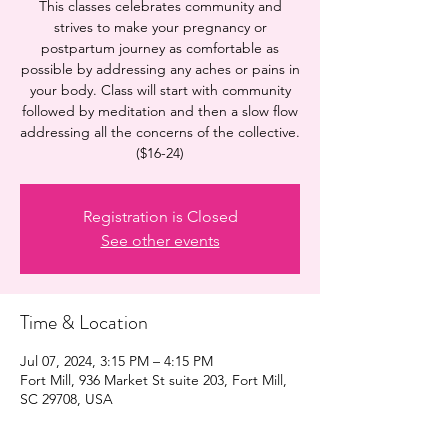
This classes celebrates community and
strives to make your pregnancy or
postpartum journey as comfortable as
possible by addressing any aches or pains in
your body. Class will start with community
followed by meditation and then a slow flow
addressing all the concerns of the collective.
($16-24)
Registration is Closed
See other events
Time & Location
Jul 07, 2024, 3:15 PM – 4:15 PM
Fort Mill, 936 Market St suite 203, Fort Mill,
SC 29708, USA