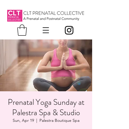
Prenatal Yoga Sunday at
Palestra Spa & Studio
Sun, Apr 19
  |  
Palestra Boutique Spa