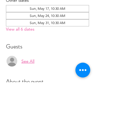
Other dates
Sun, May 17, 10:30 AM
Sun, May 24, 10:30 AM
Sun, May 31, 10:30 AM
View all 6 dates
Guests
See All
About the event
Space is limited for classes.  You must sign 
up 2 hours prior to class to reserve a spot. 
 Once your register you will receive a 
conformation email with details on how to 
process your payment ($18-25) per class 
depending on your package).  Please stay 
tuned for an email from 