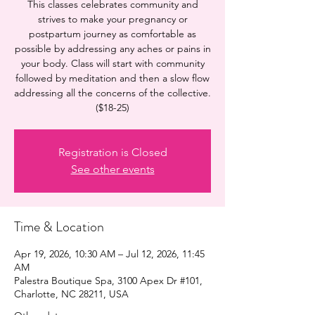
This classes celebrates community and
strives to make your pregnancy or
postpartum journey as comfortable as
possible by addressing any aches or pains in
your body. Class will start with community
followed by meditation and then a slow flow
addressing all the concerns of the collective.
($18-25)
Registration is Closed
See other events
Time & Location
Apr 19, 2026, 10:30 AM – Jul 12, 2026, 11:45
AM
Palestra Boutique Spa, 3100 Apex Dr #101,
Charlotte, NC 28211, USA