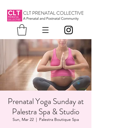
Prenatal Yoga Sunday at
Palestra Spa & Studio
Sun, Mar 22
  |  
Palestra Boutique Spa