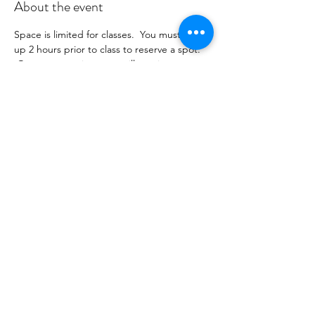
About the event
Space is limited for classes.  You must sign 
up 2 hours prior to class to reserve a spot. 
 Once your register you will receive a 
conformation email with details on how to 
process your payment ($18-25) per class 
depending on your package).  Please stay 
tuned for an email from 
cltprenatalcollective@gmail.com
Share this event
©2021 by CLT Prenatal Collective. Proudly created with