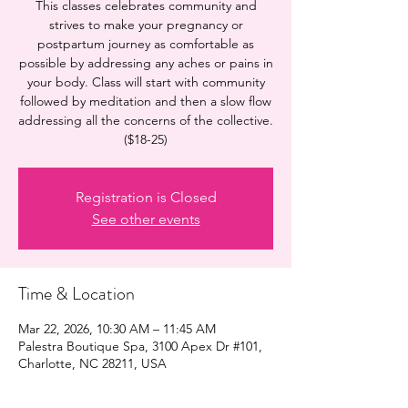
This classes celebrates community and
strives to make your pregnancy or
postpartum journey as comfortable as
possible by addressing any aches or pains in
your body. Class will start with community
followed by meditation and then a slow flow
addressing all the concerns of the collective.
($18-25)
Registration is Closed
See other events
Time & Location
Mar 22, 2026, 10:30 AM – 11:45 AM
Palestra Boutique Spa, 3100 Apex Dr #101,
Charlotte, NC 28211, USA