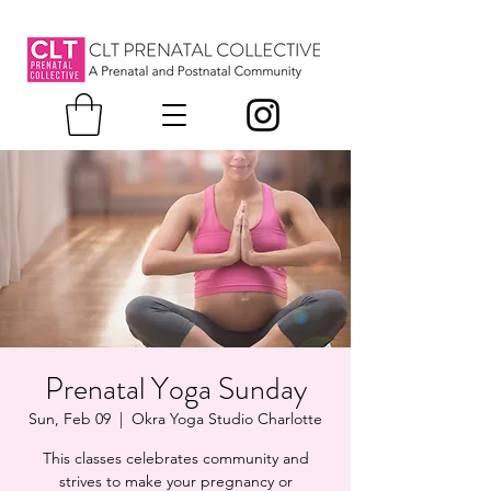
Prenatal Yoga Sunday
Sun, Feb 09
  |  
Okra Yoga Studio Charlotte
This classes celebrates community and
strives to make your pregnancy or