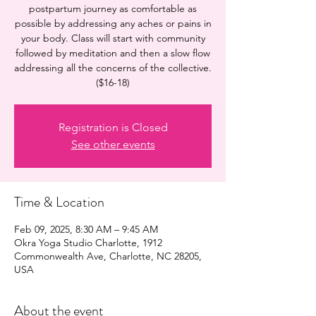
postpartum journey as comfortable as
possible by addressing any aches or pains in
your body. Class will start with community
followed by meditation and then a slow flow
addressing all the concerns of the collective.
($16-18)
Registration is Closed
See other events
Time & Location
Feb 09, 2025, 8:30 AM – 9:45 AM
Okra Yoga Studio Charlotte, 1912
Commonwealth Ave, Charlotte, NC 28205,
USA
About the event