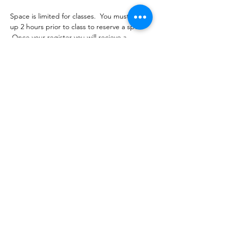
Space is limited for classes.  You must sign 
up 2 hours prior to class to reserve a spot. 
 Once your register you will recieve a 
conformation email with details on how to 
process your payment.  Classes range from 
$16-18 depending on the package you 
choose.  Please stay tuned for an email 
from cltprenatalcollective@gmail.com
Share this event
©2021 by CLT Prenatal Collective. Proudly created with
Wix.com