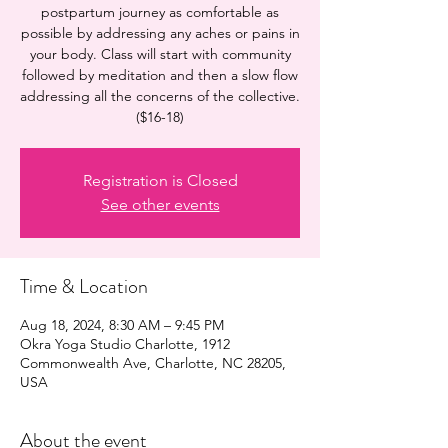
postpartum journey as comfortable as
possible by addressing any aches or pains in
your body. Class will start with community
followed by meditation and then a slow flow
addressing all the concerns of the collective.
($16-18)
Registration is Closed
See other events
Time & Location
Aug 18, 2024, 8:30 AM – 9:45 PM
Okra Yoga Studio Charlotte, 1912
Commonwealth Ave, Charlotte, NC 28205,
USA
About the event