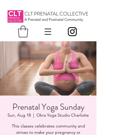
Prenatal Yoga Sunday
Sun, Aug 18
  |  
Okra Yoga Studio Charlotte
This classes celebrates community and
strives to make your pregnancy or