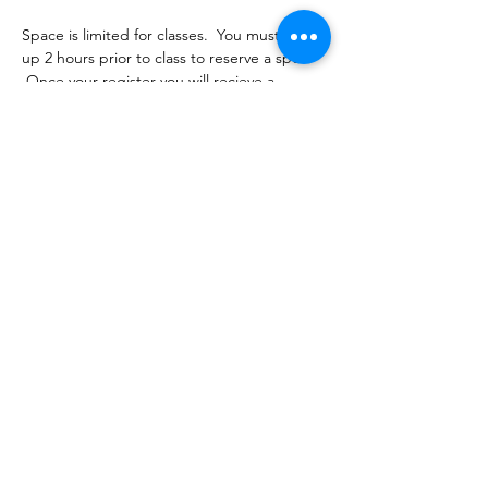
Space is limited for classes.  You must sign 
up 2 hours prior to class to reserve a spot. 
 Once your register you will recieve a 
conformation email with details on how to 
process your payment.  Classes range from 
$16-18 depending on the package you 
choose.  Please stay tuned for an email 
from cltprenatalcollective@gmail.com
Share this event
©2021 by CLT Prenatal Collective. Proudly created with
Wix.com