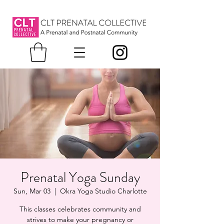
Prenatal Yoga Sunday
Sun, Mar 03
  |  
Okra Yoga Studio Charlotte
This classes celebrates community and
strives to make your pregnancy or