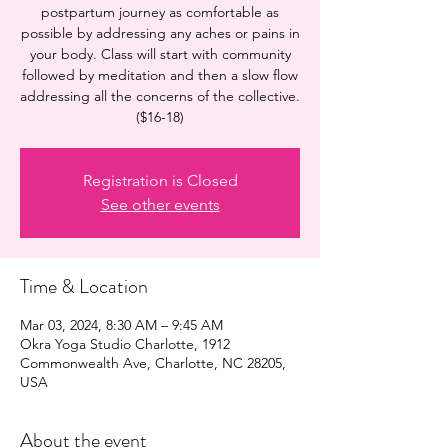
postpartum journey as comfortable as
possible by addressing any aches or pains in
your body. Class will start with community
followed by meditation and then a slow flow
addressing all the concerns of the collective.
($16-18)
Registration is Closed
See other events
Time & Location
Mar 03, 2024, 8:30 AM – 9:45 AM
Okra Yoga Studio Charlotte, 1912
Commonwealth Ave, Charlotte, NC 28205,
USA
About the event