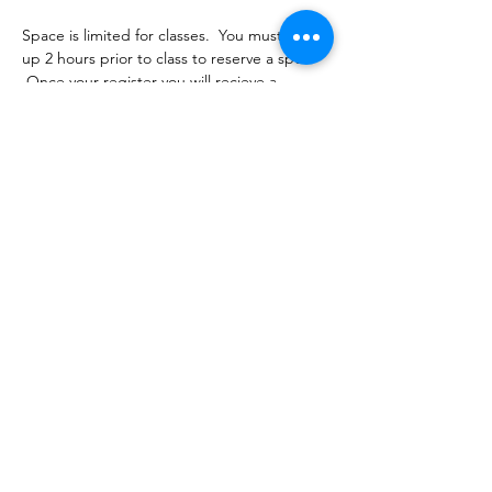
Space is limited for classes.  You must sign 
up 2 hours prior to class to reserve a spot. 
 Once your register you will recieve a 
conformation email with details on how to 
process your payment.  Classes range from 
$16-18 depending on the package you 
choose.  Please stay tuned for an email 
from cltprenatalcollective@gmail.com
Share this event
©2021 by CLT Prenatal Collective. Proudly created with
Wix.com