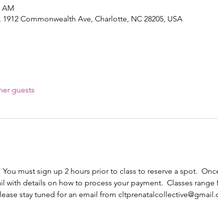
5 AM
e, 1912 Commonwealth Ave, Charlotte, NC 28205, USA
her guests
  You must sign up 2 hours prior to class to reserve a spot.  Once
il with details on how to process your payment.  Classes range
ease stay tuned for an email from cltprenatalcollective@gmail