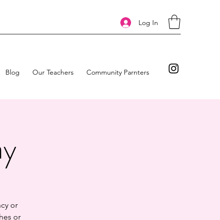
Log In
Blog
Our Teachers
Community Parnters
ay
cy or
hes or