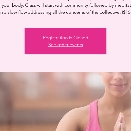
n your body. Class will start with community followed by medita
n a slow flow addressing all the concerns of the collective. ($16
Registration is Closed
See other events