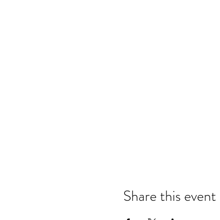
Share this event