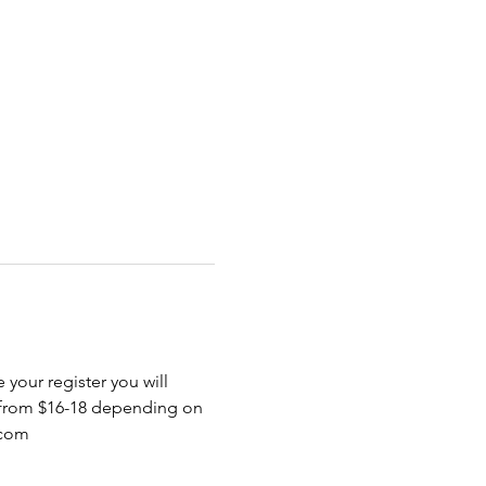
 your register you will 
 from $16-18 depending on 
.com