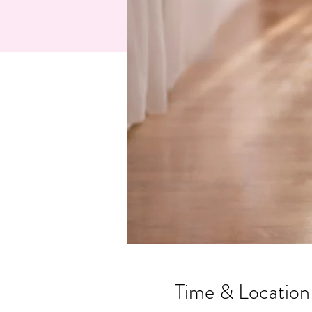
Time & Location