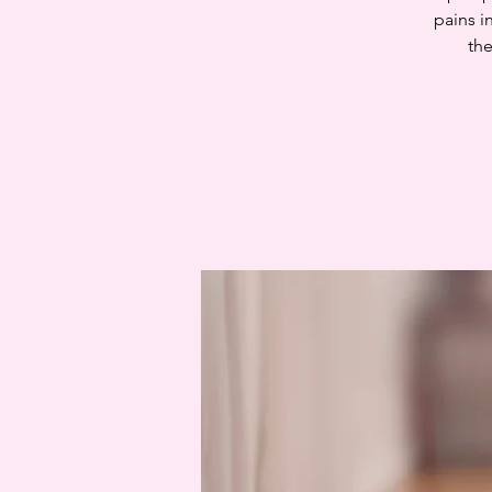
pains i
the