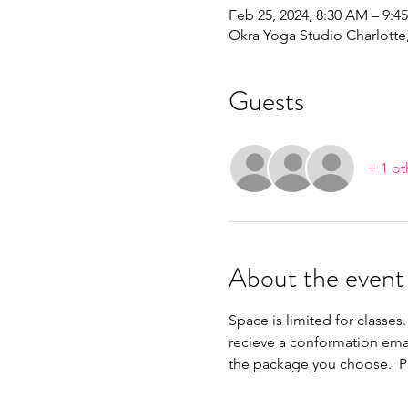
Feb 25, 2024, 8:30 AM – 9:4
Okra Yoga Studio Charlott
Guests
+ 1 ot
About the event
Space is limited for classes.
recieve a conformation ema
the package you choose.  Pl