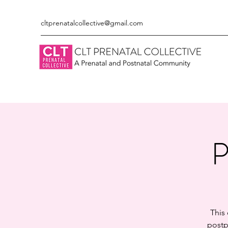
cltprenatalcollective@gmail.com
P
This
postp