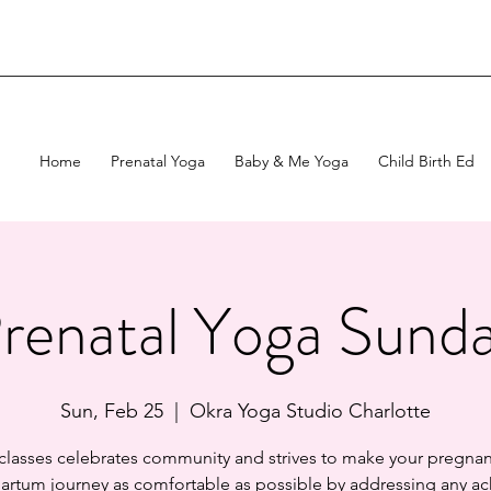
Home
Prenatal Yoga
Baby & Me Yoga
Child Birth Ed
renatal Yoga Sund
Sun, Feb 25
  |  
Okra Yoga Studio Charlotte
 classes celebrates community and strives to make your pregnan
artum journey as comfortable as possible by addressing any ac