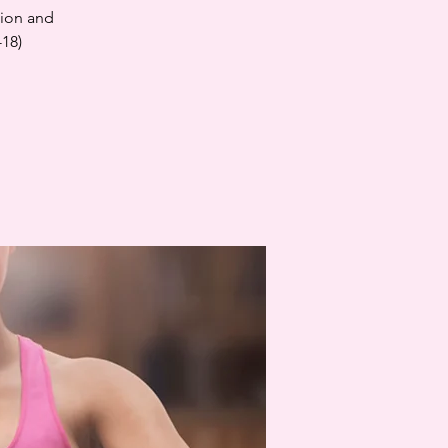
tion and
-18)