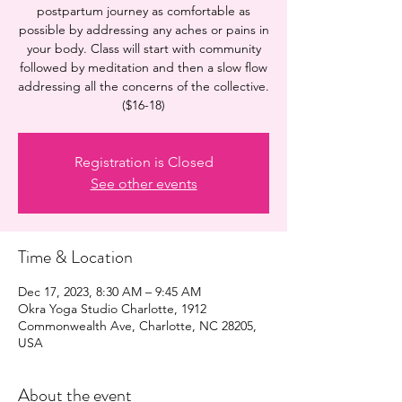
postpartum journey as comfortable as
possible by addressing any aches or pains in
your body. Class will start with community
followed by meditation and then a slow flow
addressing all the concerns of the collective.
($16-18)
Registration is Closed
See other events
Time & Location
Dec 17, 2023, 8:30 AM – 9:45 AM
Okra Yoga Studio Charlotte, 1912
Commonwealth Ave, Charlotte, NC 28205,
USA
About the event