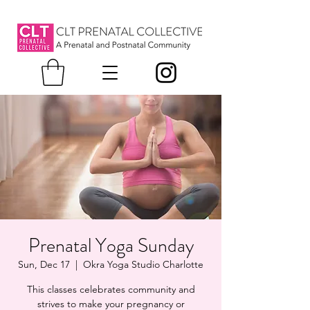
Prenatal Yoga Sunday
Sun, Dec 17
  |  
Okra Yoga Studio Charlotte
This classes celebrates community and
strives to make your pregnancy or