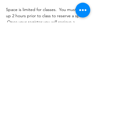
Space is limited for classes.  You must sign 
up 2 hours prior to class to reserve a spot. 
 Once your register you will recieve a 
conformation email with details on how to 
process your payment.  Classes range from 
$16-18 depending on the package you 
choose.  Please stay tuned for an email 
from cltprenatalcollective@gmail.com
Share this event
©2021 by CLT Prenatal Collective. Proudly created with
Wix.com