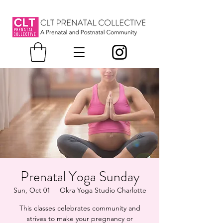
Prenatal Yoga Sunday
Sun, Oct 01
  |  
Okra Yoga Studio Charlotte
This classes celebrates community and
strives to make your pregnancy or