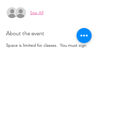
See All
About the event
Space is limited for classes.  You must sign 
up 2 hours prior to class to reserve a spot. 
 Once your register you will recieve a 
conformation email with details on how to 
process your payment.  Classes range from 
$16-18 depending on the package you 
choose.  Please stay tuned for an email 
from cltprenatalcollective@gmail.com
Share this event