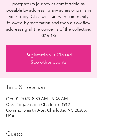
postpartum journey as comfortable as
possible by addressing any aches or pains in
your body. Class will start with community
followed by meditation and then a slow flow
addressing all the concerns of the collective.
($16-18)
Registration is Closed
See other events
Time & Location
Oct 01, 2023, 8:30 AM – 9:45 AM
Okra Yoga Studio Charlotte, 1912
Commonwealth Ave, Charlotte, NC 28205,
USA
Guests