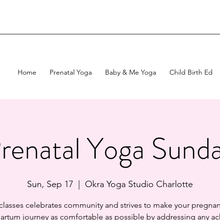
Home
Prenatal Yoga
Baby & Me Yoga
Child Birth Ed
renatal Yoga Sund
Sun, Sep 17
  |  
Okra Yoga Studio Charlotte
 classes celebrates community and strives to make your pregnan
artum journey as comfortable as possible by addressing any ac