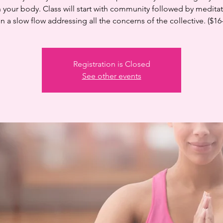
n your body. Class will start with community followed by medita
n a slow flow addressing all the concerns of the collective. ($16
Registration is Closed
See other events