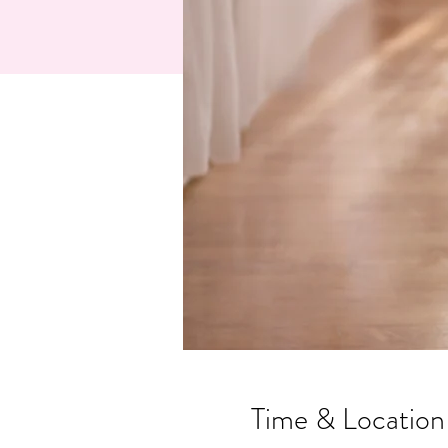
Time & Location