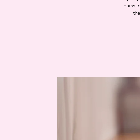
pains i
the