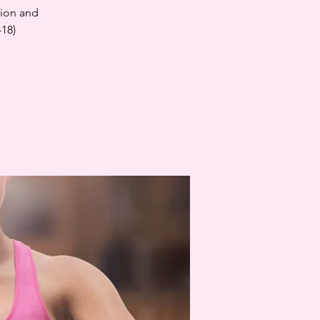
tion and
-18)