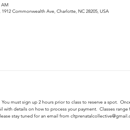
5 AM
e, 1912 Commonwealth Ave, Charlotte, NC 28205, USA
  You must sign up 2 hours prior to class to reserve a spot.  Once
il with details on how to process your payment.  Classes range
ease stay tuned for an email from cltprenatalcollective@gmail