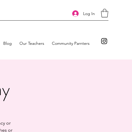
Log In
Blog
Our Teachers
Community Parnters
ay
cy or
hes or