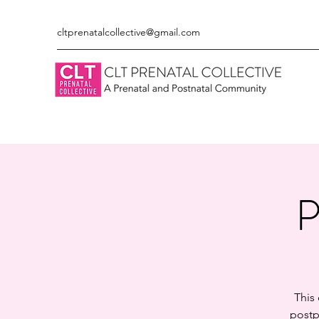
cltprenatalcollective@gmail.com
P
This
postp