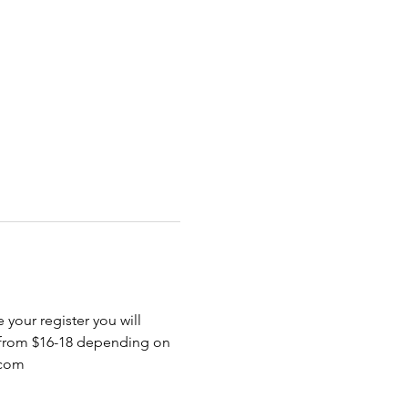
 your register you will 
 from $16-18 depending on 
.com