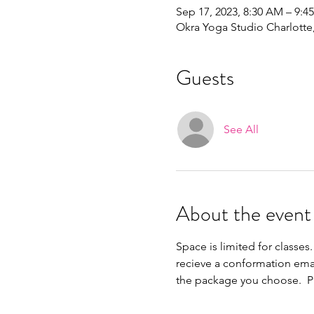
Sep 17, 2023, 8:30 AM – 9:4
Okra Yoga Studio Charlott
Guests
See All
About the event
Space is limited for classes.
recieve a conformation ema
the package you choose.  Pl