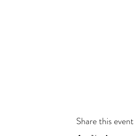
Share this event