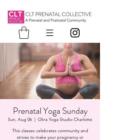
Prenatal Yoga Sunday
Sun, Aug 06
  |  
Okra Yoga Studio Charlotte
This classes celebrates community and
strives to make your pregnancy or