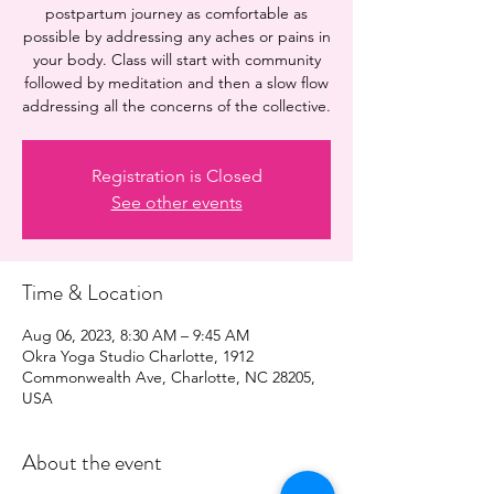
postpartum journey as comfortable as
possible by addressing any aches or pains in
your body. Class will start with community
followed by meditation and then a slow flow
addressing all the concerns of the collective.
Registration is Closed
See other events
Time & Location
Aug 06, 2023, 8:30 AM – 9:45 AM
Okra Yoga Studio Charlotte, 1912
Commonwealth Ave, Charlotte, NC 28205,
USA
About the event