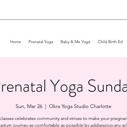
Home
Prenatal Yoga
Baby & Me Yoga
Child Birth Ed
renatal Yoga Sund
Sun, Mar 26
  |  
Okra Yoga Studio Charlotte
 classes celebrates community and strives to make your pregnan
artum journey as comfortable as possible by addressing any ac