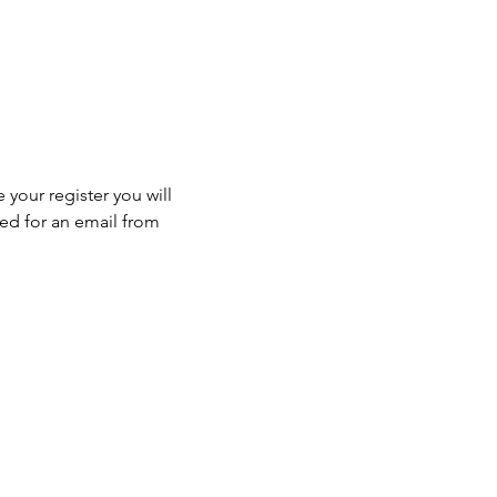
 your register you will 
ed for an email from 