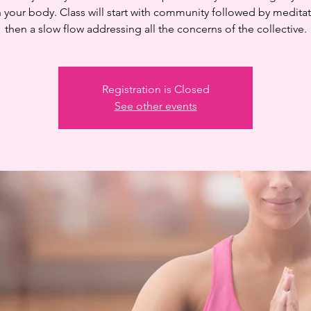
n your body. Class will start with community followed by medita
then a slow flow addressing all the concerns of the collective.
Registration is Closed
See other events