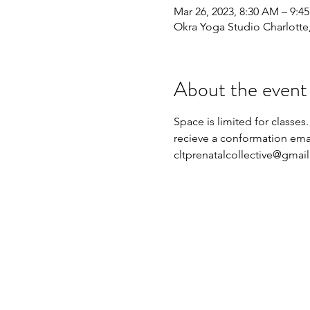
Mar 26, 2023, 8:30 AM – 9:4
Okra Yoga Studio Charlott
About the event
Space is limited for classes.
recieve a conformation emai
cltprenatalcollective@gmai