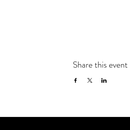
Share this event