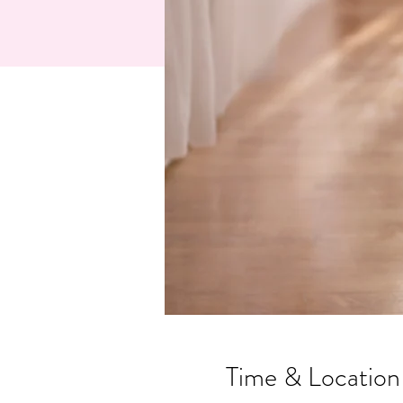
Time & Location