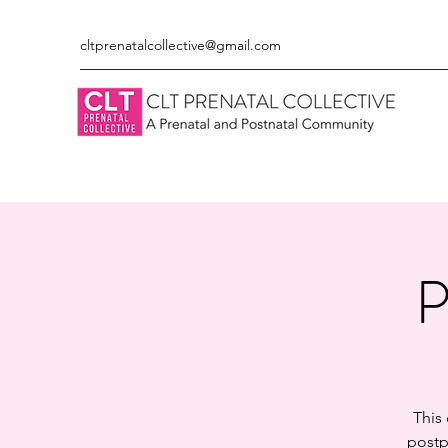
cltprenatalcollective@gmail.com
P
This
postp