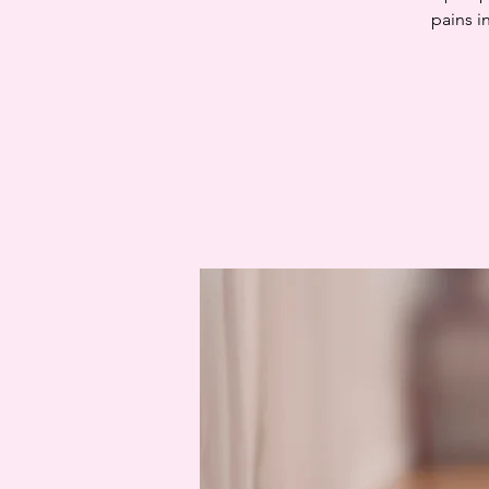
pains i