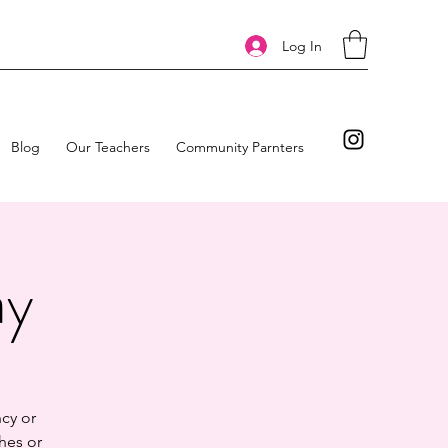
Log In
Blog
Our Teachers
Community Parnters
ay
cy or
hes or