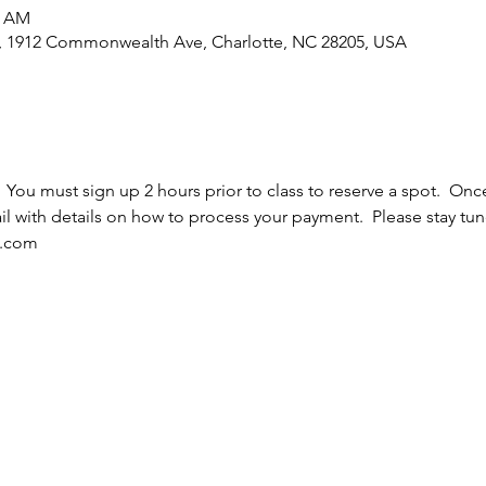
5 AM
e, 1912 Commonwealth Ave, Charlotte, NC 28205, USA
  You must sign up 2 hours prior to class to reserve a spot.  Once
l with details on how to process your payment.  Please stay tun
l.com