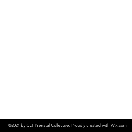
©2021 by CLT Prenatal Collective. Proudly created with Wix.com