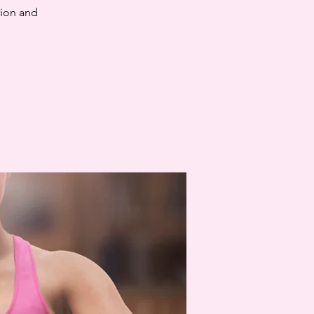
tion and