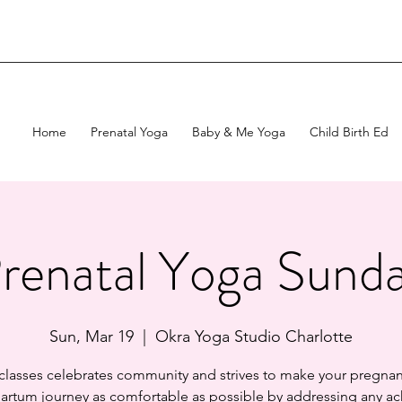
Home
Prenatal Yoga
Baby & Me Yoga
Child Birth Ed
renatal Yoga Sund
Sun, Mar 19
  |  
Okra Yoga Studio Charlotte
 classes celebrates community and strives to make your pregnan
artum journey as comfortable as possible by addressing any ac