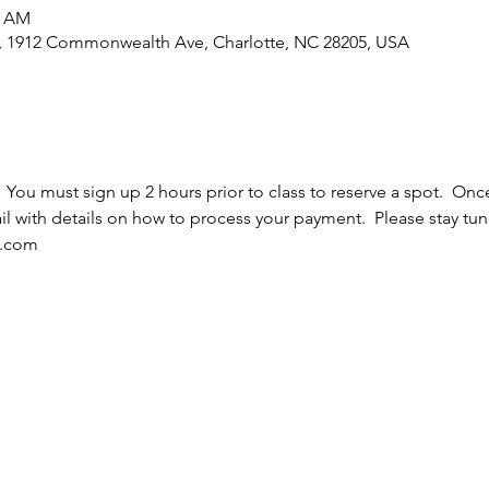
5 AM
e, 1912 Commonwealth Ave, Charlotte, NC 28205, USA
  You must sign up 2 hours prior to class to reserve a spot.  Once
l with details on how to process your payment.  Please stay tun
l.com