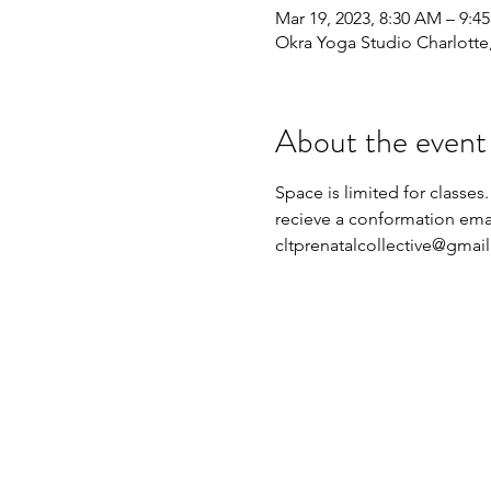
Mar 19, 2023, 8:30 AM – 9:4
Okra Yoga Studio Charlott
About the event
Space is limited for classes.
recieve a conformation emai
cltprenatalcollective@gmai