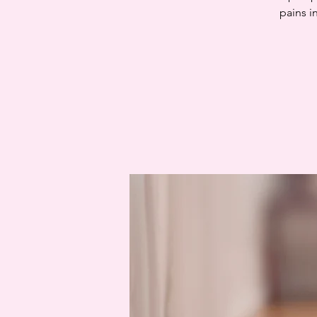
pains i