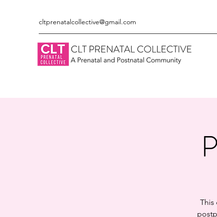
cltprenatalcollective@gmail.com
P
This
postp