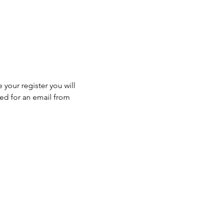
 your register you will 
ed for an email from 