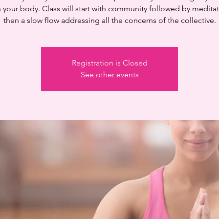
n your body. Class will start with community followed by medita
then a slow flow addressing all the concerns of the collective.
Registration is Closed
See other events