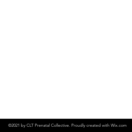
©2021 by CLT Prenatal Collective. Proudly created with Wix.com