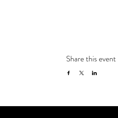
Share this event