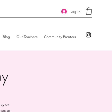
Log In
Blog
Our Teachers
Community Parnters
ay
cy or
hes or