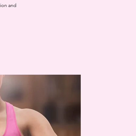
tion and