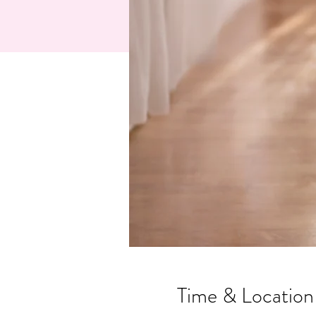
Time & Location