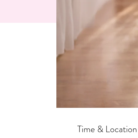
Time & Location