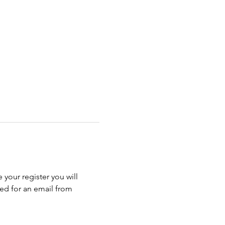
 your register you will 
ed for an email from 