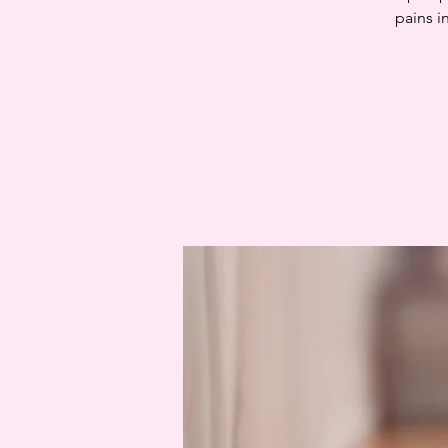
pains i