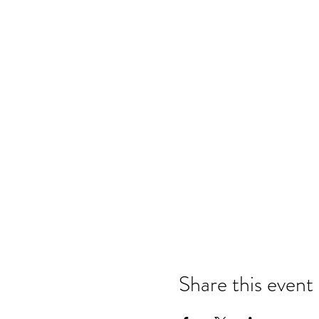
Share this event