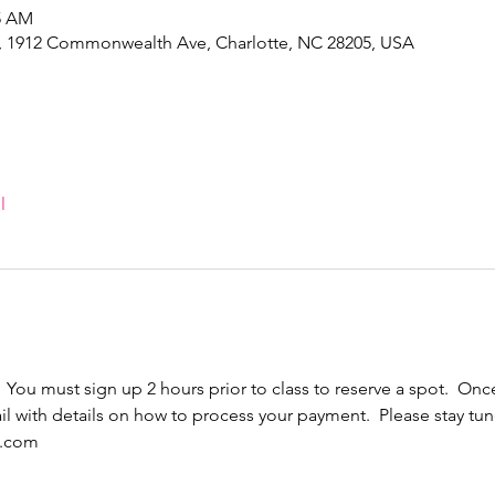
45 AM
e, 1912 Commonwealth Ave, Charlotte, NC 28205, USA
l
  You must sign up 2 hours prior to class to reserve a spot.  Once
l with details on how to process your payment.  Please stay tun
l.com