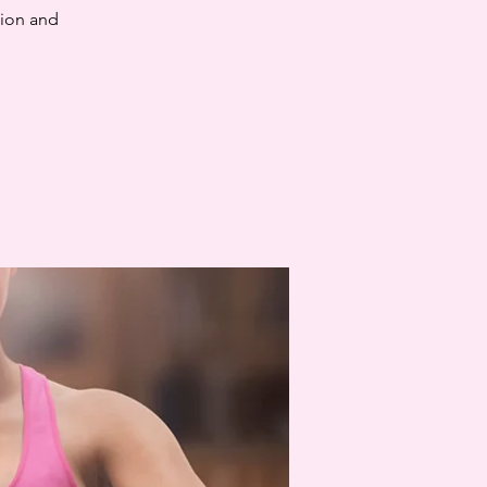
tion and