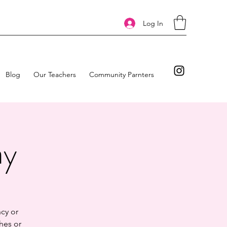
Log In
Blog
Our Teachers
Community Parnters
ay
cy or
hes or