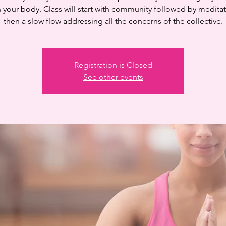
n your body. Class will start with community followed by medita
then a slow flow addressing all the concerns of the collective.
Registration is Closed
See other events