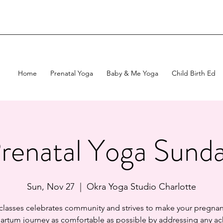
Home
Prenatal Yoga
Baby & Me Yoga
Child Birth Ed
renatal Yoga Sund
Sun, Nov 27
  |  
Okra Yoga Studio Charlotte
 classes celebrates community and strives to make your pregnan
artum journey as comfortable as possible by addressing any ac