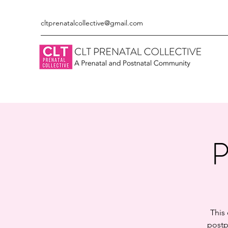
cltprenatalcollective@gmail.com
P
This
postp