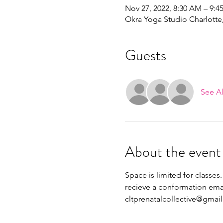
Nov 27, 2022, 8:30 AM – 9:
Okra Yoga Studio Charlott
Guests
See Al
About the event
Space is limited for classes.
recieve a conformation emai
cltprenatalcollective@gmai