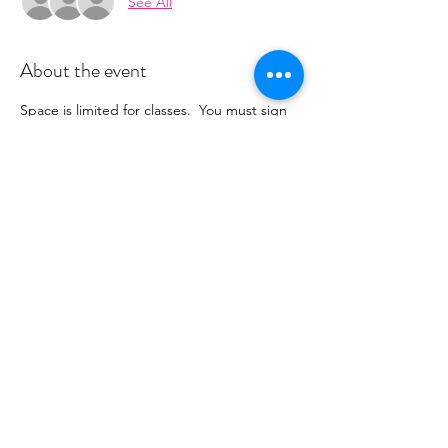
See All
About the event
Space is limited for classes.  You must sign 
up 2 hours prior to class to reserve a spot. 
 Once your register you will recieve a 
conformation email with details on how to 
process your payment.  This class is $16. 
 Please stay tuned for an email from 
cltprenatalcollective@gmail.com
Share this event