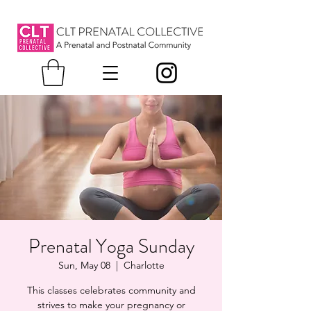
Prenatal Yoga Sunday
Sun, May 08
  |  
Charlotte
This classes celebrates community and
strives to make your pregnancy or