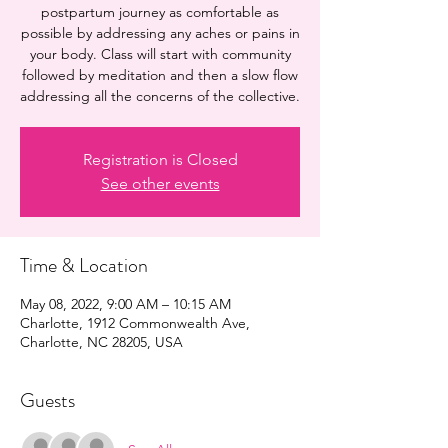
postpartum journey as comfortable as
possible by addressing any aches or pains in
your body. Class will start with community
followed by meditation and then a slow flow
addressing all the concerns of the collective.
Registration is Closed
See other events
Time & Location
May 08, 2022, 9:00 AM – 10:15 AM
Charlotte, 1912 Commonwealth Ave,
Charlotte, NC 28205, USA
Guests