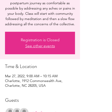
postpartum journey as comfortable as
possible by addressing any aches or pains in
your body. Class will start with community
followed by meditation and then a slow flow
addressing all the concerns of the collective.
Registration is Closed
See other events
Time & Location
Mar 27, 2022, 9:00 AM – 10:15 AM
Charlotte, 1912 Commonwealth Ave,
Charlotte, NC 28205, USA
Guests