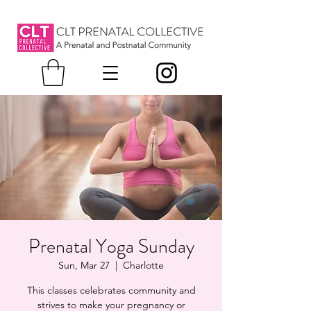
Prenatal Yoga Sunday
Sun, Mar 27
  |  
Charlotte
This classes celebrates community and
strives to make your pregnancy or