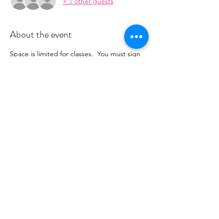
+ 1 other guests
About the event
Space is limited for classes.  You must sign 
up 2 hours prior to class to reserve a spot. 
 Once your register you will recieve a 
conformation email with details on how to 
process your payment.  This class is $16. 
 Please stay tuned for an email from 
cltprenatalcollective@gmail.com
Share this event