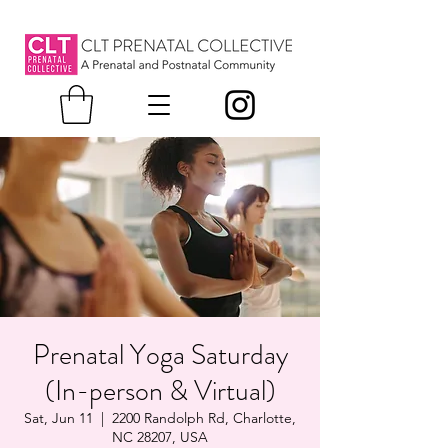
Prenatal Yoga Saturday
(In-person & Virtual)
Sat, Jun 11
  |  
2200 Randolph Rd, Charlotte,
NC 28207, USA