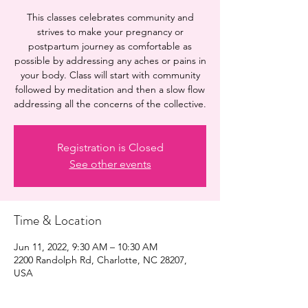
This classes celebrates community and
strives to make your pregnancy or
postpartum journey as comfortable as
possible by addressing any aches or pains in
your body. Class will start with community
followed by meditation and then a slow flow
addressing all the concerns of the collective.
Registration is Closed
See other events
Time & Location
Jun 11, 2022, 9:30 AM – 10:30 AM
2200 Randolph Rd, Charlotte, NC 28207,
USA