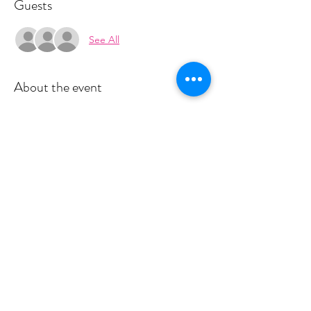
Guests
See All
About the event
Space is limited for classes.  You must sign 
up 4 hours prior to class to reserve a spot. 
 Once your register you will recieve a 
conformation email with details on how to 
process your payment.  This class live is $18 
and virtually is $10.  Please stay tuned for an 
email from cltprenatalcollective@gmail.com
Share this event