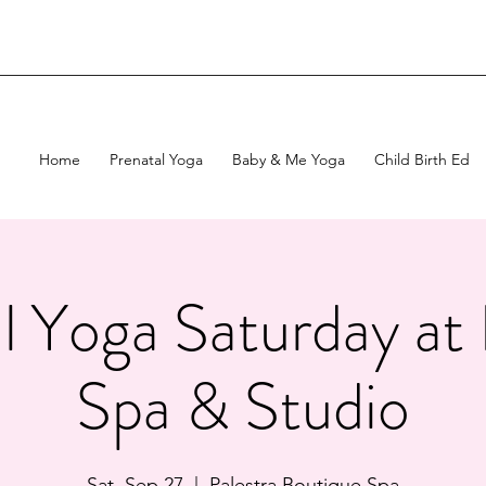
Home
Prenatal Yoga
Baby & Me Yoga
Child Birth Ed
l Yoga Saturday at 
Spa & Studio
Sat, Sep 27
  |  
Palestra Boutique Spa