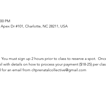
:00 PM
0 Apex Dr #101, Charlotte, NC 28211, USA
  You must sign up 2 hours prior to class to reserve a spot.  Once
l with details on how to process your payment ($18-25) per cla
d for an email from cltprenatalcollective@gmail.com