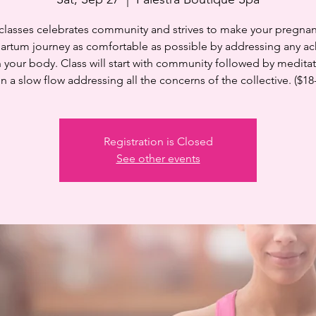
 classes celebrates community and strives to make your pregnan
artum journey as comfortable as possible by addressing any ac
n your body. Class will start with community followed by medita
n a slow flow addressing all the concerns of the collective. ($18
Registration is Closed
See other events