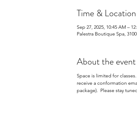
Time & Location
Sep 27, 2025, 10:45 AM – 12
Palestra Boutique Spa, 310
About the event
Space is limited for classes.
receive a conformation emai
package).  Please stay tune