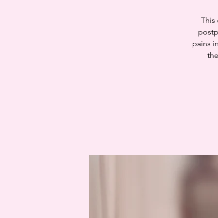
This
postp
pains i
the