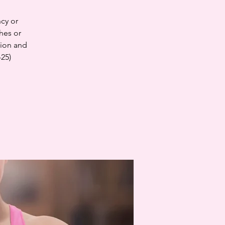
cy or
hes or
tion and
-25)