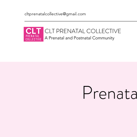
cltprenatalcollective@gmail.com
Prenata