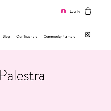
Log In
Blog
Our Teachers
Community Parnters
Palestra