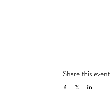
Share this event