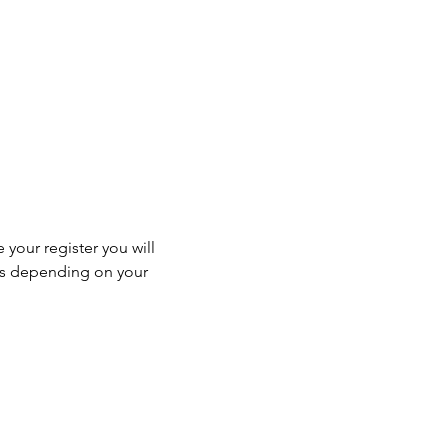
 your register you will 
ss depending on your 