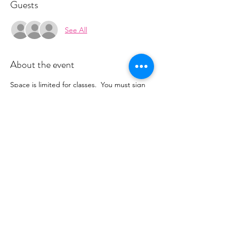
Guests
See All
About the event
Space is limited for classes.  You must sign 
up 2 hours prior to class to reserve a spot. 
 Once your register you will receive a 
conformation email with details on how to 
process your payment ($18-25) per class 
depending on your package).  Please stay 
tuned for an email from 
cltprenatalcollective@gmail.com
Share this event