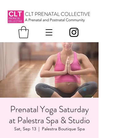
Prenatal Yoga Saturday
at Palestra Spa & Studio
Sat, Sep 13
  |  
Palestra Boutique Spa