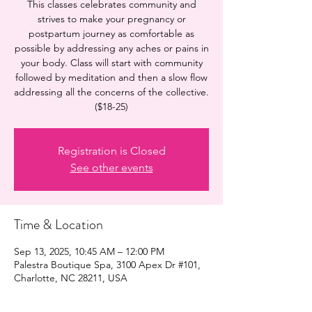
This classes celebrates community and
strives to make your pregnancy or
postpartum journey as comfortable as
possible by addressing any aches or pains in
your body. Class will start with community
followed by meditation and then a slow flow
addressing all the concerns of the collective.
($18-25)
Registration is Closed
See other events
Time & Location
Sep 13, 2025, 10:45 AM – 12:00 PM
Palestra Boutique Spa, 3100 Apex Dr #101,
Charlotte, NC 28211, USA