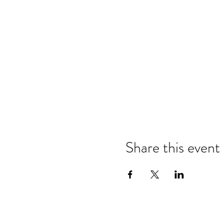
Share this event