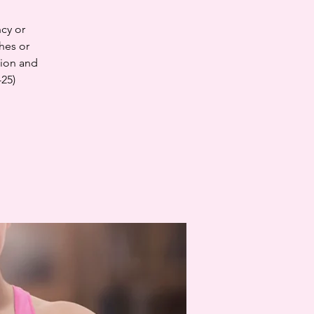
cy or
hes or
tion and
-25)