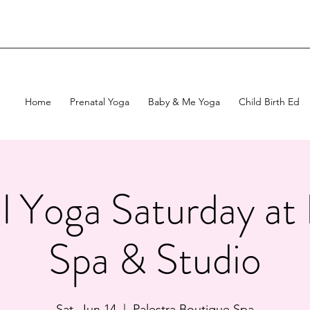
Home
Prenatal Yoga
Baby & Me Yoga
Child Birth Ed
l Yoga Saturday at 
Spa & Studio
Sat, Jun 14
  |  
Palestra Boutique Spa