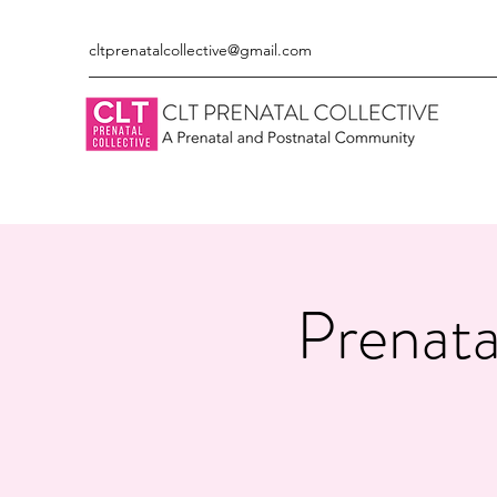
cltprenatalcollective@gmail.com
Prenata