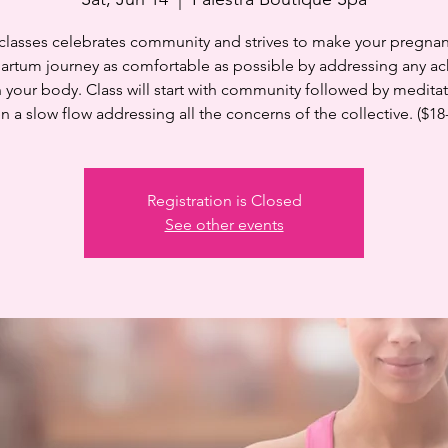
 classes celebrates community and strives to make your pregnan
artum journey as comfortable as possible by addressing any ac
n your body. Class will start with community followed by medita
n a slow flow addressing all the concerns of the collective. ($18
Registration is Closed
See other events