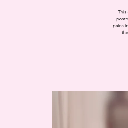
This
postp
pains i
the