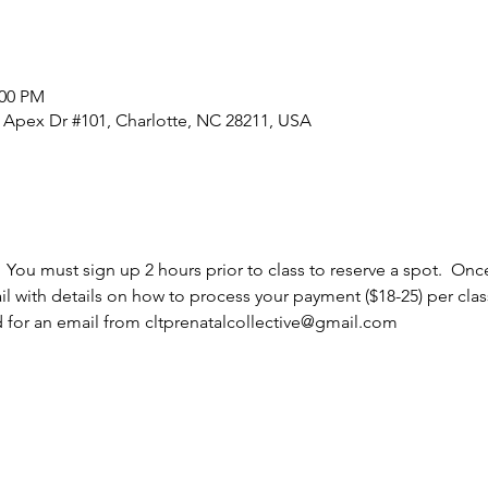
:00 PM
0 Apex Dr #101, Charlotte, NC 28211, USA
  You must sign up 2 hours prior to class to reserve a spot.  Once
l with details on how to process your payment ($18-25) per cla
d for an email from cltprenatalcollective@gmail.com