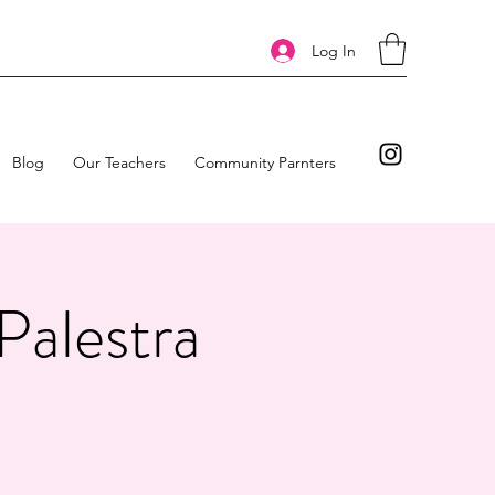
Log In
Blog
Our Teachers
Community Parnters
Palestra