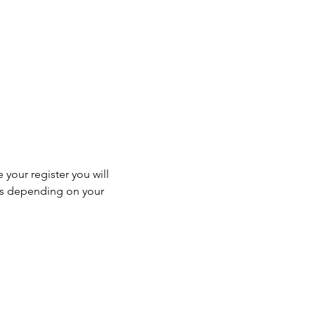
 your register you will 
ss depending on your 