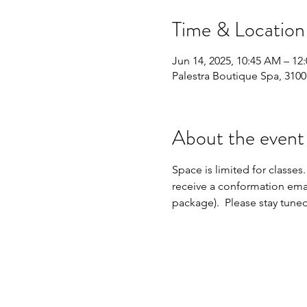
Time & Location
Jun 14, 2025, 10:45 AM – 12
Palestra Boutique Spa, 310
About the event
Space is limited for classes.
receive a conformation emai
package).  Please stay tune