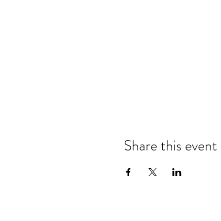
Share this event