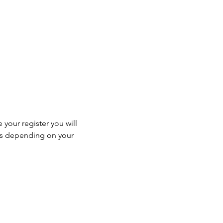
 your register you will 
ss depending on your 