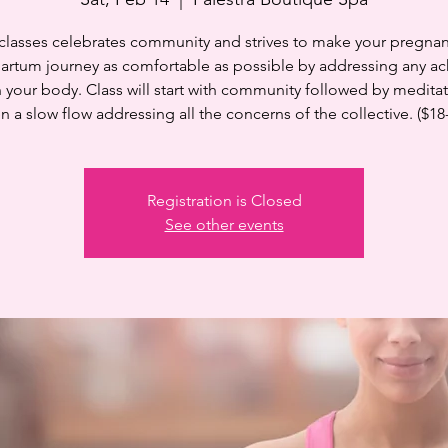
 classes celebrates community and strives to make your pregnan
artum journey as comfortable as possible by addressing any ac
n your body. Class will start with community followed by medita
n a slow flow addressing all the concerns of the collective. ($18
Registration is Closed
See other events