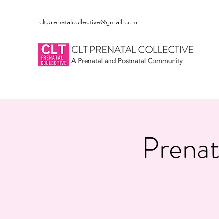
cltprenatalcollective@gmail.com
Prenat