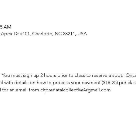
45 AM
0 Apex Dr #101, Charlotte, NC 28211, USA
  You must sign up 2 hours prior to class to reserve a spot.  Once
l with details on how to process your payment ($18-25) per cla
d for an email from cltprenatalcollective@gmail.com