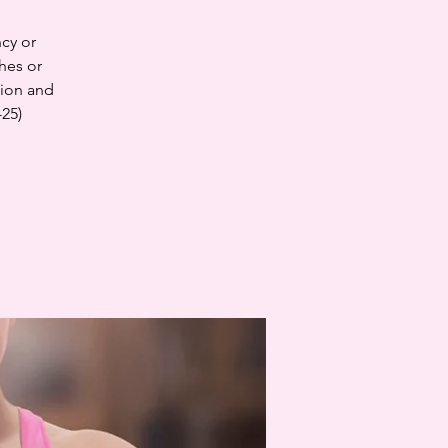
cy or
hes or
tion and
-25)