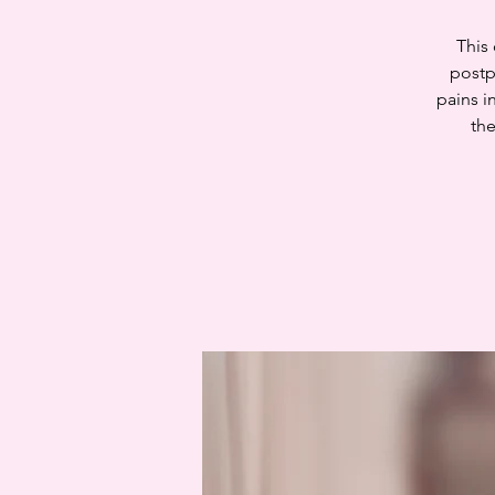
This
postp
pains i
the