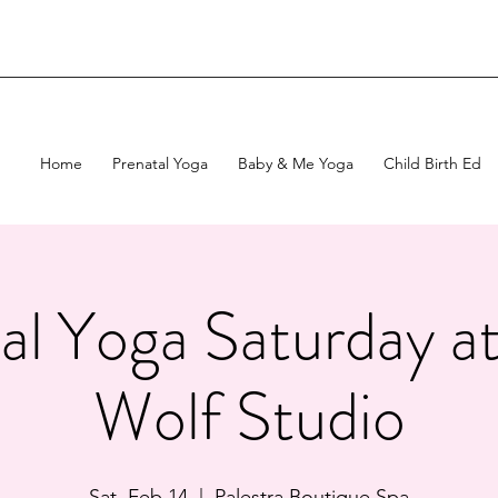
Home
Prenatal Yoga
Baby & Me Yoga
Child Birth Ed
al Yoga Saturday 
Wolf Studio
Sat, Feb 14
  |  
Palestra Boutique Spa