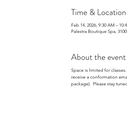
Time & Location
Feb 14, 2026, 9:30 AM – 10:
Palestra Boutique Spa, 310
About the event
Space is limited for classes.
receive a conformation emai
package).  Please stay tune