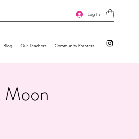
Log In
Blog
Our Teachers
Community Parnters
at Moon