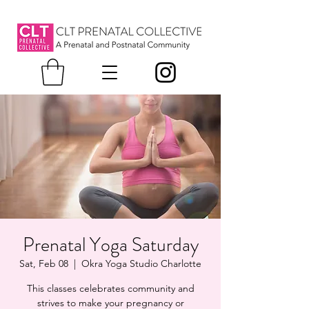
Prenatal Yoga Saturday
Sat, Feb 08
  |  
Okra Yoga Studio Charlotte
This classes celebrates community and
strives to make your pregnancy or