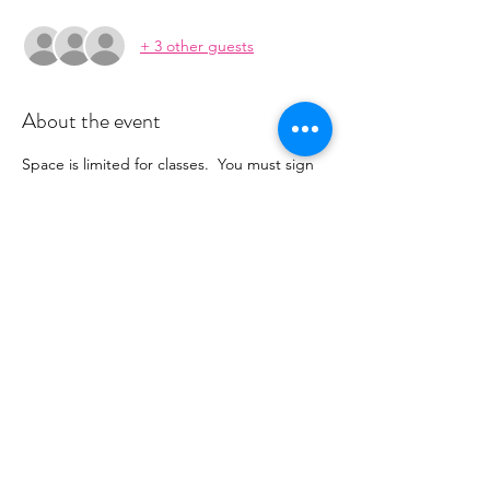
+ 3 other guests
About the event
Space is limited for classes.  You must sign 
up 2 hours prior to class to reserve a spot. 
 Once your register you will recieve a 
conformation email with details on how to 
process your payment ($16-18/per class 
depending on your package).  Please stay 
tuned for an email from 
cltprenatalcollective@gmail.com
Share this event