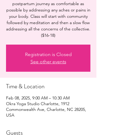
postpartum journey as comfortable as
possible by addressing any aches or pains in
your body. Class will start with community
followed by meditation and then a slow flow
addressing all the concerns of the collective.
($16-18)
Registration is Closed
See other events
Time & Location
Feb 08, 2025, 9:00 AM – 10:30 AM
Okra Yoga Studio Charlotte, 1912
Commonwealth Ave, Charlotte, NC 28205,
USA
Guests