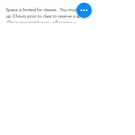
Space is limited for classes.  You must sign 
up 2 hours prior to class to reserve a spot. 
 Once your register you will recieve a 
conformation email with details on how to 
process your payment ($16-18/per class 
depending on your package).  Please stay 
tuned for an email from 
cltprenatalcollective@gmail.com
Share this event
©2021 by CLT Prenatal Collective. Proudly created with
Wix.com