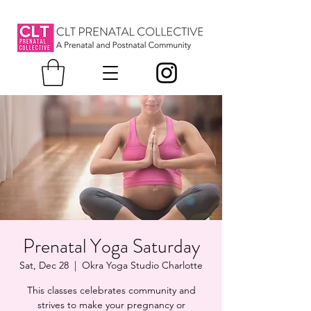
Prenatal Yoga Saturday
Sat, Dec 28
  |  
Okra Yoga Studio Charlotte
This classes celebrates community and
strives to make your pregnancy or