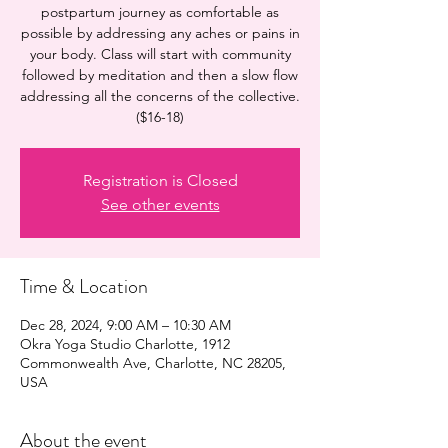
postpartum journey as comfortable as
possible by addressing any aches or pains in
your body. Class will start with community
followed by meditation and then a slow flow
addressing all the concerns of the collective.
($16-18)
Registration is Closed
See other events
Time & Location
Dec 28, 2024, 9:00 AM – 10:30 AM
Okra Yoga Studio Charlotte, 1912
Commonwealth Ave, Charlotte, NC 28205,
USA
About the event