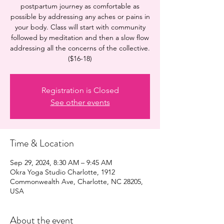
postpartum journey as comfortable as
possible by addressing any aches or pains in
your body. Class will start with community
followed by meditation and then a slow flow
addressing all the concerns of the collective.
($16-18)
Registration is Closed
See other events
Time & Location
Sep 29, 2024, 8:30 AM – 9:45 AM
Okra Yoga Studio Charlotte, 1912
Commonwealth Ave, Charlotte, NC 28205,
USA
About the event