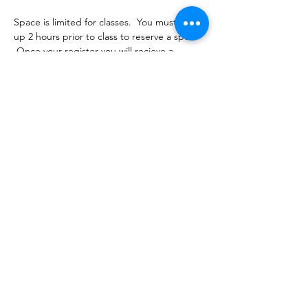
Space is limited for classes.  You must sign 
up 2 hours prior to class to reserve a spot. 
 Once your register you will recieve a 
conformation email with details on how to 
process your payment ($16-18/per class 
depending on your package).  Please stay 
tuned for an email from 
cltprenatalcollective@gmail.com
Share this event
©2021 by CLT Prenatal Collective. Proudly created with
Wix.com