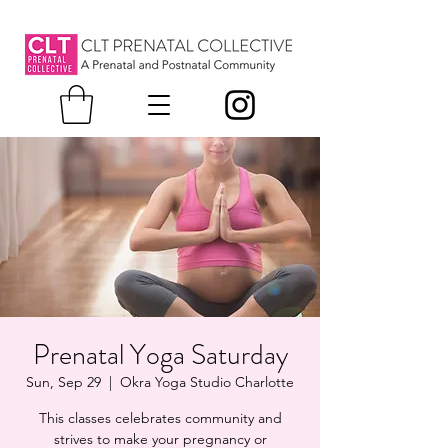
Prenatal Yoga Saturday
Sun, Sep 29
  |  
Okra Yoga Studio Charlotte
This classes celebrates community and
strives to make your pregnancy or