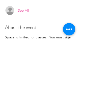
See All
About the event
Space is limited for classes.  You must sign 
up 2 hours prior to class to reserve a spot. 
 Once your register you will recieve a 
conformation email with details on how to 
process your payment ($16-18/per class 
depending on your package).  Please stay 
tuned for an email from 
cltprenatalcollective@gmail.com
Share this event