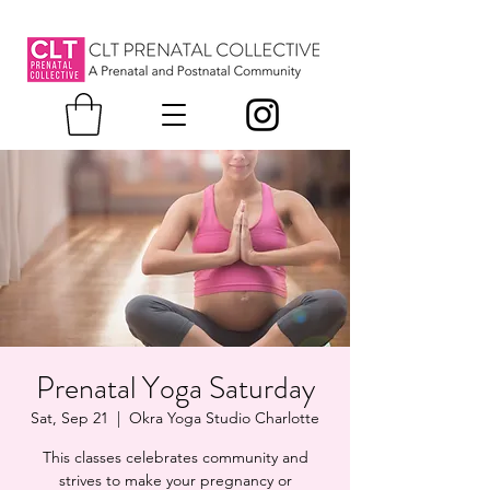
Prenatal Yoga Saturday
Sat, Sep 21
  |  
Okra Yoga Studio Charlotte
This classes celebrates community and
strives to make your pregnancy or