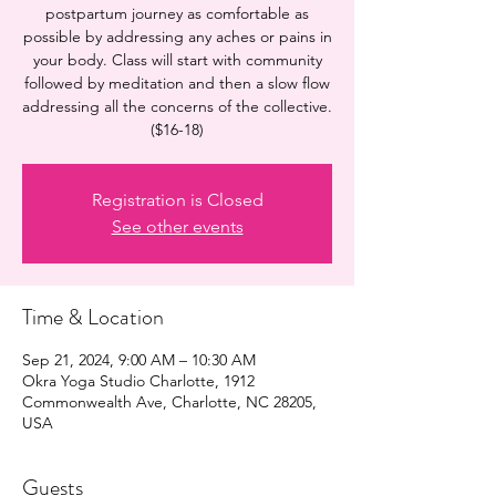
postpartum journey as comfortable as
possible by addressing any aches or pains in
your body. Class will start with community
followed by meditation and then a slow flow
addressing all the concerns of the collective.
($16-18)
Registration is Closed
See other events
Time & Location
Sep 21, 2024, 9:00 AM – 10:30 AM
Okra Yoga Studio Charlotte, 1912
Commonwealth Ave, Charlotte, NC 28205,
USA
Guests