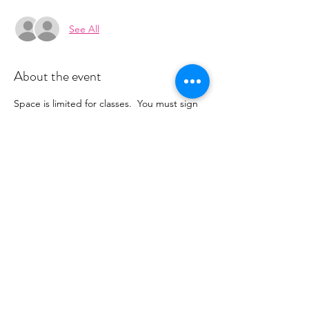
See All
About the event
Space is limited for classes.  You must sign 
up 2 hours prior to class to reserve a spot. 
 Once your register you will recieve a 
conformation email with details on how to 
process your payment ($16-18/per class 
depending on your package).  Please stay 
tuned for an email from 
cltprenatalcollective@gmail.com
Share this event