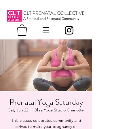
Prenatal Yoga Saturday
Sat, Jun 22
  |  
Okra Yoga Studio Charlotte
This classes celebrates community and
strives to make your pregnancy or