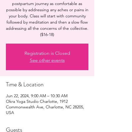
postpartum journey as comfortable as
possible by addressing any aches or pains in
your body. Class will start with community
followed by meditation and then a slow flow
addressing all the concerns of the collective.
($16-18)
Registration is Closed
See other events
Time & Location
Jun 22, 2024, 9:00 AM – 10:30 AM
Okra Yoga Studio Charlotte, 1912
Commonwealth Ave, Charlotte, NC 28205,
USA
Guests