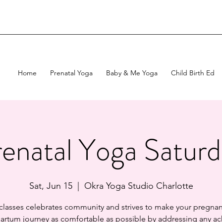
Home
Prenatal Yoga
Baby & Me Yoga
Child Birth Ed
enatal Yoga Satur
Sat, Jun 15
  |  
Okra Yoga Studio Charlotte
 classes celebrates community and strives to make your pregnan
artum journey as comfortable as possible by addressing any ac