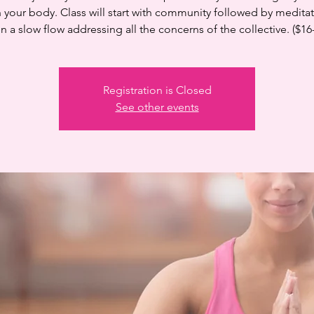
n your body. Class will start with community followed by medita
n a slow flow addressing all the concerns of the collective. ($16
Registration is Closed
See other events