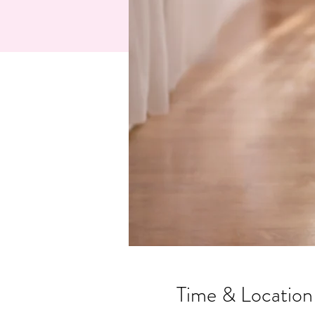
Time & Location