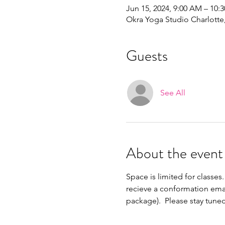
Jun 15, 2024, 9:00 AM – 10:
Okra Yoga Studio Charlott
Guests
See All
About the event
Space is limited for classes.
recieve a conformation emai
package).  Please stay tune