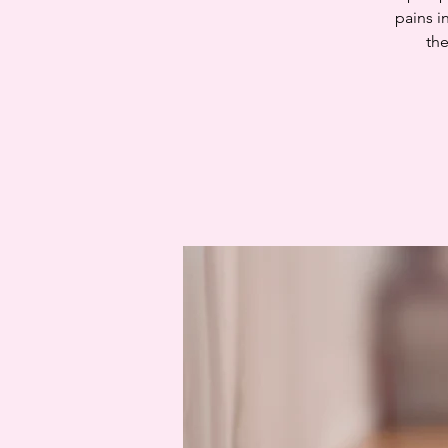
pains i
the