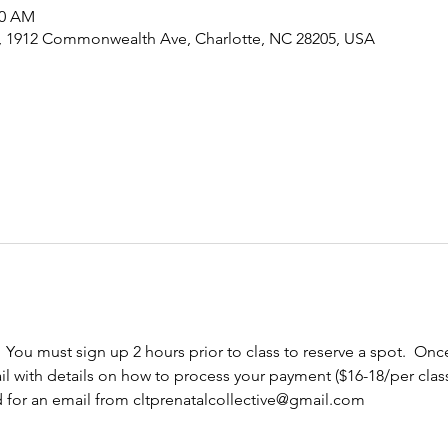
30 AM
e, 1912 Commonwealth Ave, Charlotte, NC 28205, USA
  You must sign up 2 hours prior to class to reserve a spot.  Once
l with details on how to process your payment ($16-18/per cla
d for an email from cltprenatalcollective@gmail.com