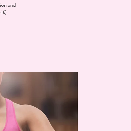
tion and
-18)