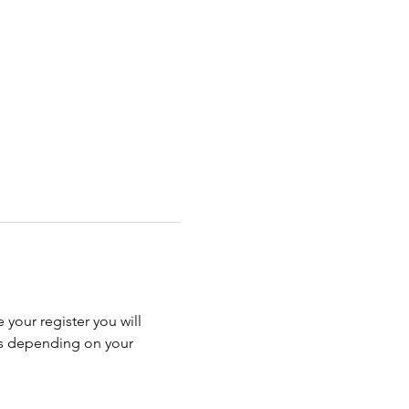
 your register you will 
ss depending on your 