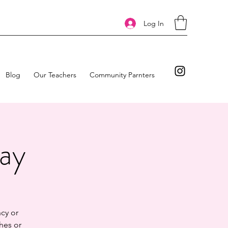
Log In
Blog
Our Teachers
Community Parnters
day
cy or
hes or