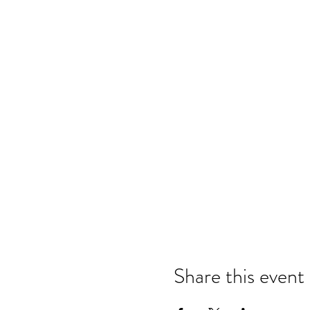
Share this event