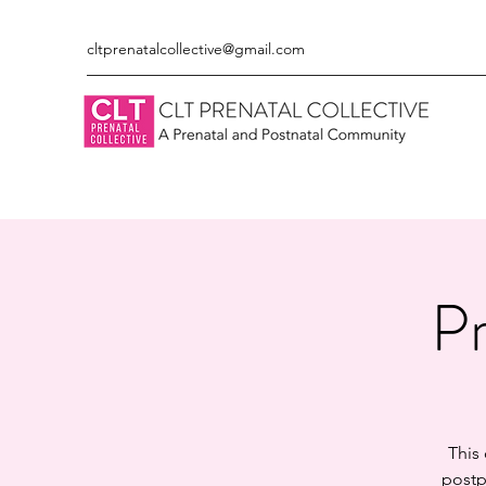
cltprenatalcollective@gmail.com
Pr
This
postp