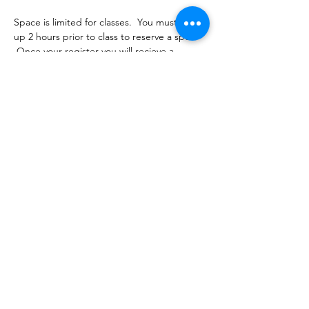
Space is limited for classes.  You must sign 
up 2 hours prior to class to reserve a spot. 
 Once your register you will recieve a 
conformation email with details on how to 
process your payment ($16-18/per class 
depending on your package).  Please stay 
tuned for an email from 
cltprenatalcollective@gmail.com
Share this event
©2021 by CLT Prenatal Collective. Proudly created with
Wix.com