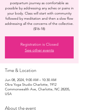
postpartum journey as comfortable as
possible by addressing any aches or pains in
your body. Class will start with community
followed by meditation and then a slow flow
addressing all the concerns of the collective.
($16-18)
Registration is Closed
See other events
Time & Location
Jun 08, 2024, 9:00 AM – 10:30 AM
Okra Yoga Studio Charlotte, 1912
Commonwealth Ave, Charlotte, NC 28205,
USA
About the event