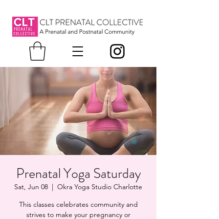
Prenatal Yoga Saturday
Sat, Jun 08
  |  
Okra Yoga Studio Charlotte
This classes celebrates community and
strives to make your pregnancy or