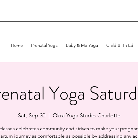
Home
Prenatal Yoga
Baby & Me Yoga
Child Birth Ed
enatal Yoga Satur
Sat, Sep 30
  |  
Okra Yoga Studio Charlotte
 classes celebrates community and strives to make your pregnan
artum journey as comfortable as possible by addressing any ac