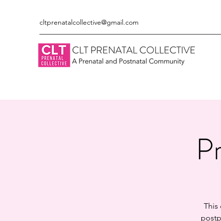
cltprenatalcollective@gmail.com
Pr
This
postp