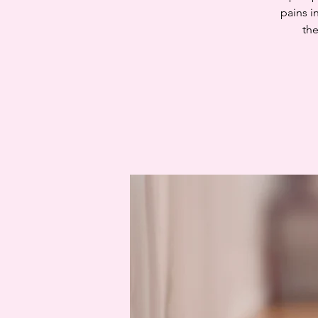
pains i
the