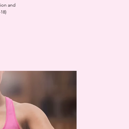
tion and
-18)