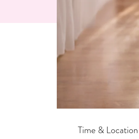
Time & Location