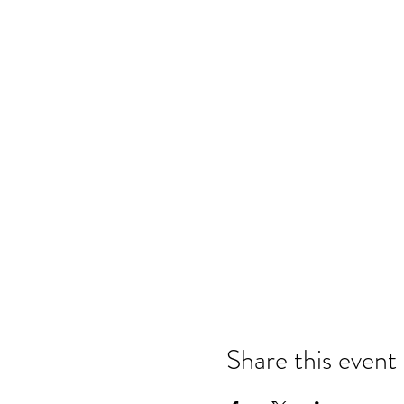
Share this event