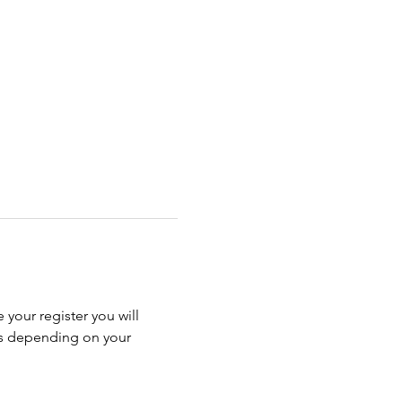
 your register you will 
ss depending on your 