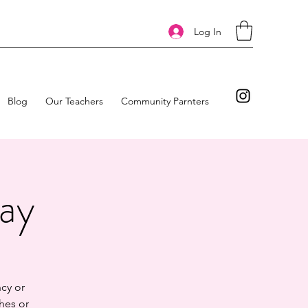
Log In
Blog
Our Teachers
Community Parnters
day
cy or
hes or