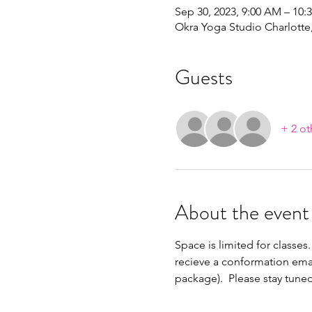
Sep 30, 2023, 9:00 AM – 10:
Okra Yoga Studio Charlott
Guests
+ 2 ot
About the event
Space is limited for classes.
recieve a conformation emai
package).  Please stay tune