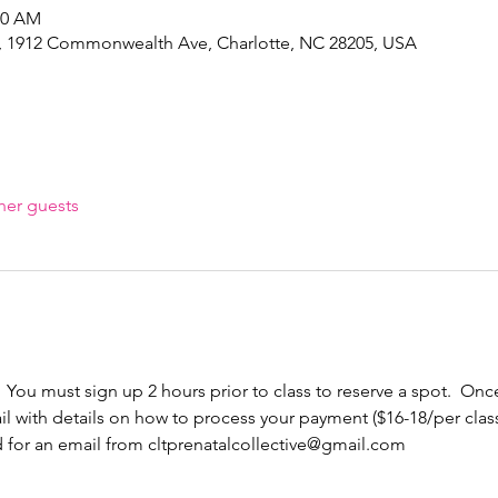
30 AM
e, 1912 Commonwealth Ave, Charlotte, NC 28205, USA
her guests
  You must sign up 2 hours prior to class to reserve a spot.  Once
l with details on how to process your payment ($16-18/per cla
d for an email from cltprenatalcollective@gmail.com