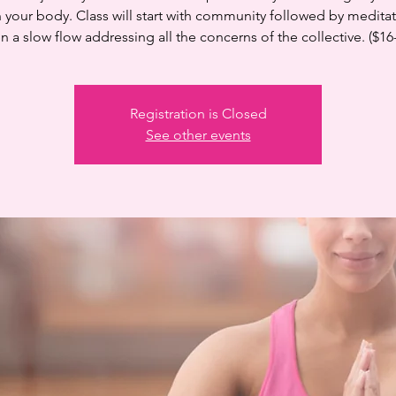
n your body. Class will start with community followed by medita
n a slow flow addressing all the concerns of the collective. ($16
Registration is Closed
See other events