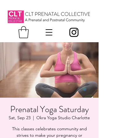
Prenatal Yoga Saturday
Sat, Sep 23
  |  
Okra Yoga Studio Charlotte
This classes celebrates community and
strives to make your pregnancy or