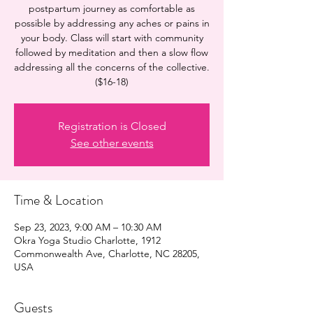
postpartum journey as comfortable as
possible by addressing any aches or pains in
your body. Class will start with community
followed by meditation and then a slow flow
addressing all the concerns of the collective.
($16-18)
Registration is Closed
See other events
Time & Location
Sep 23, 2023, 9:00 AM – 10:30 AM
Okra Yoga Studio Charlotte, 1912
Commonwealth Ave, Charlotte, NC 28205,
USA
Guests