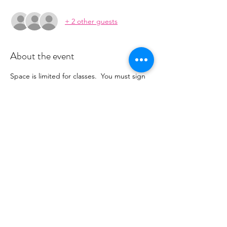
+ 2 other guests
About the event
Space is limited for classes.  You must sign 
up 2 hours prior to class to reserve a spot. 
 Once your register you will recieve a 
conformation email with details on how to 
process your payment ($16-18/per class 
depending on your package).  Please stay 
tuned for an email from 
cltprenatalcollective@gmail.com
Share this event