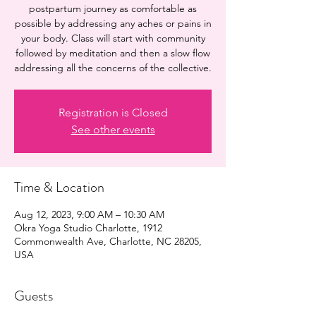
postpartum journey as comfortable as
possible by addressing any aches or pains in
your body. Class will start with community
followed by meditation and then a slow flow
addressing all the concerns of the collective.
Registration is Closed
See other events
Time & Location
Aug 12, 2023, 9:00 AM – 10:30 AM
Okra Yoga Studio Charlotte, 1912
Commonwealth Ave, Charlotte, NC 28205,
USA
Guests