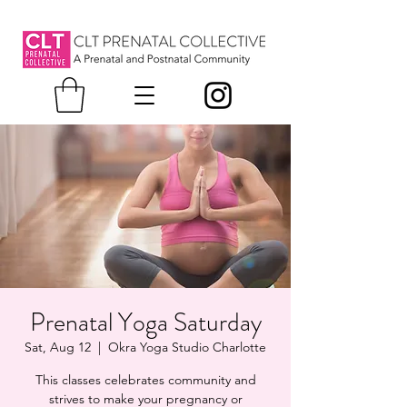
Prenatal Yoga Saturday
Sat, Aug 12
  |  
Okra Yoga Studio Charlotte
This classes celebrates community and
strives to make your pregnancy or