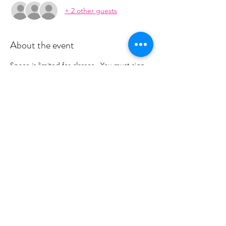
+ 2 other guests
About the event
Space is limited for classes.  You must sign 
up 2 hours prior to class to reserve a spot. 
 Once your register you will recieve a 
conformation email with details on how to 
process your payment.  Please stay tuned 
for an email from 
cltprenatalcollective@gmail.com
Share this event